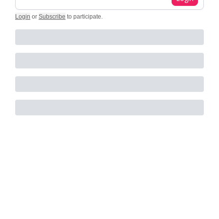
Login
or
Subscribe
to participate
.