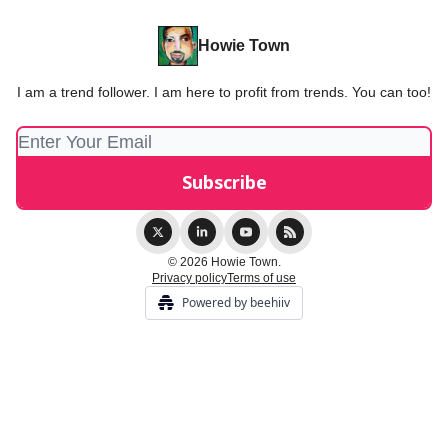
Howie Town
I am a trend follower. I am here to profit from trends. You can too!
© 2026 Howie Town.
Privacy policy
Terms of use
Powered by beehiiv