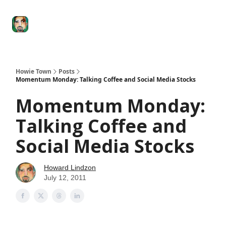
Degenerate
The
Social Leverage
Stocktwits
Re
Economy
Howard
Lindzon
Show
Howie Town
Posts
Momentum Monday: Talking Coffee and Social Media Stocks
Momentum Monday:
Talking Coffee and
Social Media Stocks
Howard Lindzon
July 12, 2011