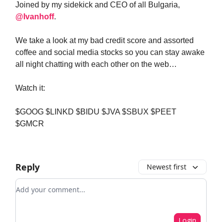
Joined by my sidekick and CEO of all Bulgaria,
@Ivanhoff
.
We take a look at my bad credit score and assorted
coffee and social media stocks so you can stay awake
all night chatting with each other on the web…
Watch it:
$GOOG $LINKD $BIDU $JVA $SBUX $PEET
$GMCR
Reply
Newest first
Add your comment
Login