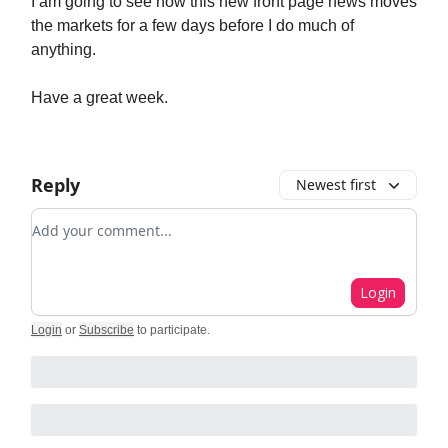
I am going to see how this new front page news moves
the markets for a few days before I do much of
anything.
Have a great week.
Reply
Newest first
Add your comment
Login
Login
or
Subscribe
to participate
.