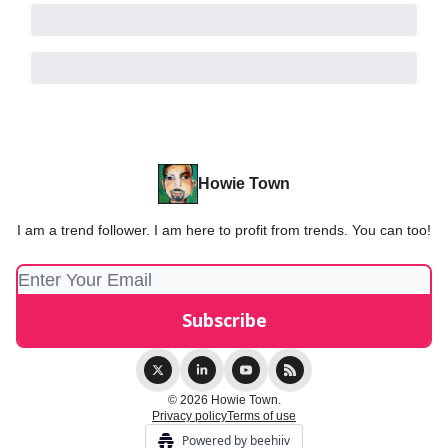
Howie Town
I am a trend follower. I am here to profit from trends. You can too!
© 2026 Howie Town.
Privacy policy
Terms of use
Powered by beehiiv