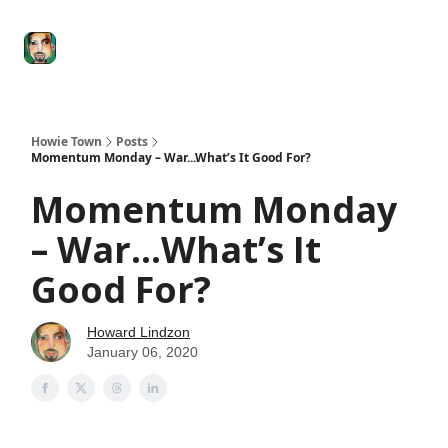
Degenerate
The
Social Leverage
Stocktwits
Re
Economy
Howard
Lindzon
Show
Howie Town
Posts
Momentum Monday – War...What’s It Good For?
Momentum Monday
– War...What’s It
Good For?
Howard Lindzon
January 06, 2020