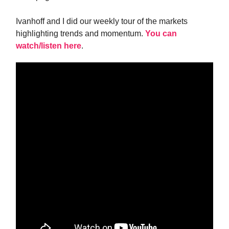
Ivanhoff and I did our weekly tour of the markets
highlighting trends and momentum.
You can
watch/listen here
.