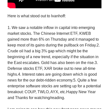
Here is what stood out to Ivanhoff:
1. We saw a notable inflow in capital into emerging
market stocks. The Chinese Internet ETF, KWEB
gained more than 6% on Thursday and it managed to
keep most of its gains during the pullback on Friday.2.
Crude oil had a big 3% gap which might be the
beginning of a new trend, especially if the situation in
the East escalates. Gold has also been on the rise.3.
Defense stocks ETF, XAR broke out to new all-time
highs.4. Interest rates are going down which is good
news for the our debt-ridden economy.5. Quite a few
enterprise software stocks are setting up for a potential
breakout: COUP, TWLO, AYX, etc.Happy New Year
and Thanks for watching/reading.