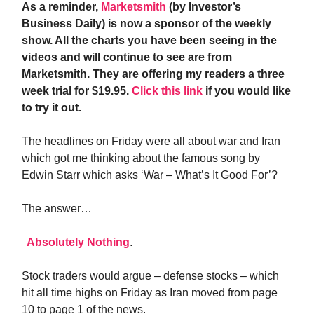
As a reminder,
Marketsmith
(by Investor’s
Business Daily) is now a sponsor of the weekly
show. All the charts you have been seeing in the
videos and will continue to see are from
Marketsmith. They are offering my readers a three
week trial for $19.95.
Click this link
if you would like
to try it out.
The headlines on Friday were all about war and Iran
which got me thinking about the famous song by
Edwin Starr which asks ‘War – What’s It Good For’?
The answer…
Absolutely Nothing
.
Stock traders would argue – defense stocks – which
hit all time highs on Friday as Iran moved from page
10 to page 1 of the news.