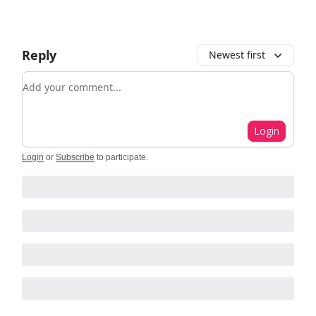
Reply
Newest first
Add your comment
Login
Login
or
Subscribe
to participate
.