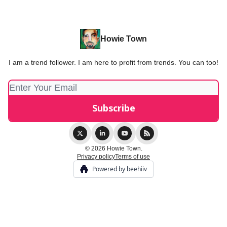
Howie Town
I am a trend follower. I am here to profit from trends. You can too!
© 2026 Howie Town.
Privacy policy
Terms of use
Powered by beehiiv