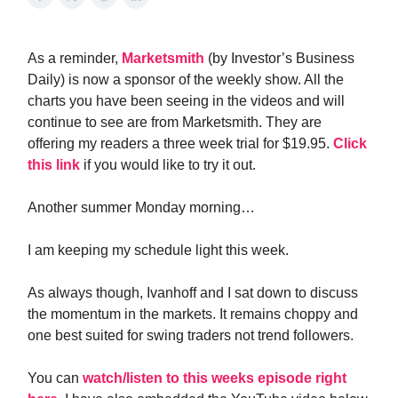
As a reminder,
Marketsmith
(by Investor’s Business
Daily) is now a sponsor of the weekly show. All the
charts you have been seeing in the videos and will
continue to see are from Marketsmith. They are
offering my readers a three week trial for $19.95.
Click
this link
if you would like to try it out.
Another summer Monday morning…
I am keeping my schedule light this week.
As always though, Ivanhoff and I sat down to discuss
the momentum in the markets. It remains choppy and
one best suited for swing traders not trend followers.
You can
watch/listen to this weeks episode right