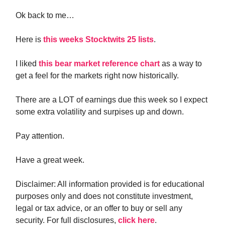
Ok back to me…
Here is
this weeks Stocktwits 25 lists
.
I liked
this bear market reference chart
as a way to
get a feel for the markets right now historically.
There are a LOT of earnings due this week so I expect
some extra volatility and surpises up and down.
Pay attention.
Have a great week.
Disclaimer: All information provided is for educational
purposes only and does not constitute investment,
legal or tax advice, or an offer to buy or sell any
security. For full disclosures,
click here
.