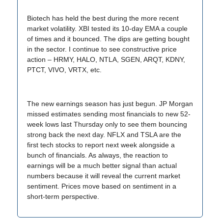
Biotech has held the best during the more recent
market volatility. XBI tested its 10-day EMA a couple
of times and it bounced. The dips are getting bought
in the sector. I continue to see constructive price
action – HRMY, HALO, NTLA, SGEN, ARQT, KDNY,
PTCT, VIVO, VRTX, etc.
The new earnings season has just begun. JP Morgan
missed estimates sending most financials to new 52-
week lows last Thursday only to see them bouncing
strong back the next day. NFLX and TSLA are the
first tech stocks to report next week alongside a
bunch of financials. As always, the reaction to
earnings will be a much better signal than actual
numbers because it will reveal the current market
sentiment. Prices move based on sentiment in a
short-term perspective.