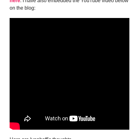
here
. I have also embedded the YouTube video below
on the blog: