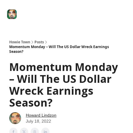
Degenerate
The
Social Leverage
Stocktwits
Re
Economy
Howard
Lindzon
Show
Howie Town
Posts
Momentum Monday – Will The US Dollar Wreck Earnings
Season?
Momentum Monday
– Will The US Dollar
Wreck Earnings
Season?
Howard Lindzon
July 18, 2022