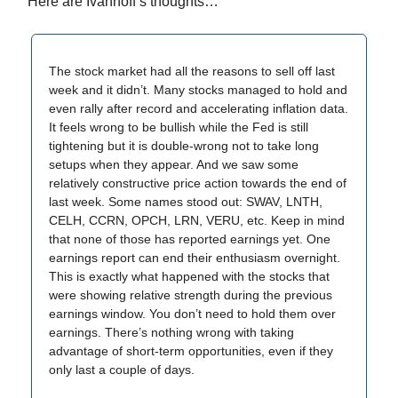
Here are Ivanhoff’s thoughts…
The stock market had all the reasons to sell off last
week and it didn’t. Many stocks managed to hold and
even rally after record and accelerating inflation data.
It feels wrong to be bullish while the Fed is still
tightening but it is double-wrong not to take long
setups when they appear. And we saw some
relatively constructive price action towards the end of
last week. Some names stood out: SWAV, LNTH,
CELH, CCRN, OPCH, LRN, VERU, etc. Keep in mind
that none of those has reported earnings yet. One
earnings report can end their enthusiasm overnight.
This is exactly what happened with the stocks that
were showing relative strength during the previous
earnings window. You don’t need to hold them over
earnings. There’s nothing wrong with taking
advantage of short-term opportunities, even if they
only last a couple of days.