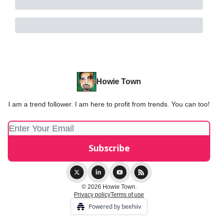
Howie Town
I am a trend follower. I am here to profit from trends. You can too!
© 2026 Howie Town.
Privacy policy
Terms of use
Powered by beehiiv