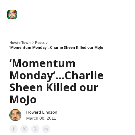
Degenerate
The
Social Leverage
Stocktwits
Re
Economy
Howard
Lindzon
Show
Howie Town
Posts
‘Momentum Monday’...Charlie Sheen Killed our MoJo
‘Momentum
Monday’...Charlie
Sheen Killed our
MoJo
Howard Lindzon
March 08, 2011