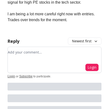
signal for high PE stocks in the tech sector.
I am being a lot more careful right now with entries.
Trades over trends for the moment.
Reply
Newest first
Add your comment
Login
Login
or
Subscribe
to participate
.