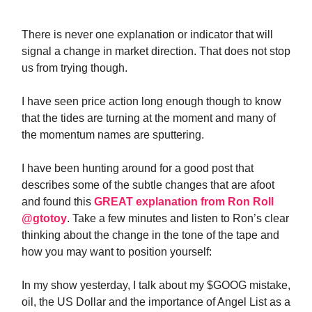
There is never one explanation or indicator that will
signal a change in market direction. That does not stop
us from trying though.
I have seen price action long enough though to know
that the tides are turning at the moment and many of
the momentum names are sputtering.
I have been hunting around for a good post that
describes some of the subtle changes that are afoot
and found this
GREAT explanation from Ron Roll
@gtotoy
. Take a few minutes and listen to Ron’s clear
thinking about the change in the tone of the tape and
how you may want to position yourself:
In my show yesterday, I talk about my $GOOG mistake,
oil, the US Dollar and the importance of Angel List as a