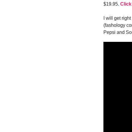
$19.95.
Click
I will get right
(fashology co
Pepsi and So