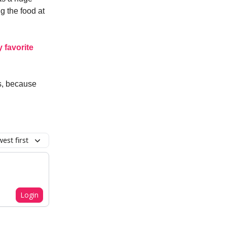
g the food at
y favorite
s, because
est first
Login