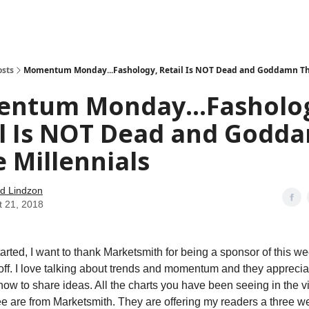
how
About
Social Leverage
Stocktwits
Reading List
osts
Momentum Monday...Fashology, Retail Is NOT Dead and Goddamn The
ntum Monday...Fasholo
il Is NOT Dead and Godd
 Millennials
d Lindzon
t 21, 2018
tarted, I want to thank Marketsmith for being a sponsor of this w
off. I love talking about trends and momentum and they apprecia
how to share ideas. All the charts you have been seeing in the v
ee are from Marketsmith. They are offering my readers a three wee