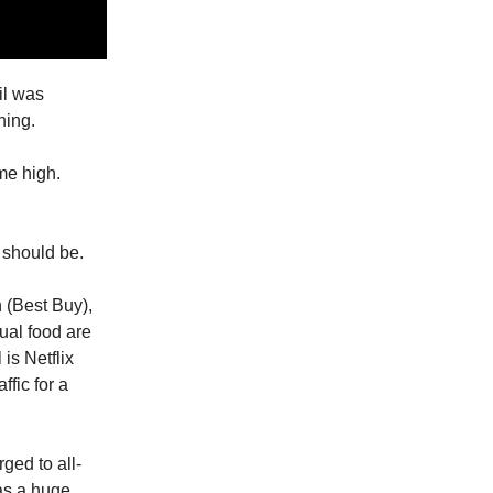
ail was
hing.
ime high.
 should be.
 (Best Buy),
ual food are
 is Netflix
fic for a
ged to all-
as a huge