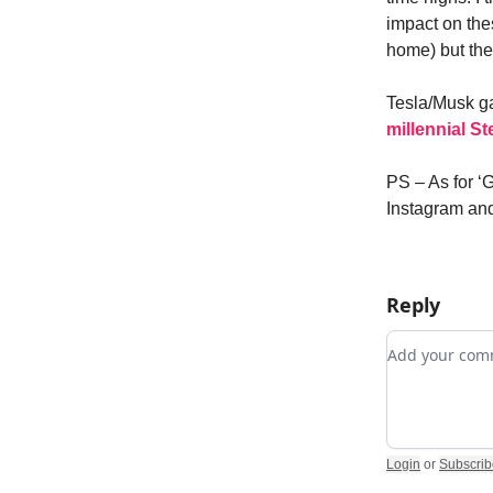
impact on the
home) but th
Tesla/Musk g
millennial St
PS – As for ‘
Instagram and
Reply
Add your c
Login
or
Subscrib