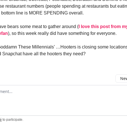
se restaurant numbers (people spending at restaurants but eatin
e bottom line is MORE SPENDING overall.
ave bears some meat to gather around (
I love this post from m
efan
), so this week really did have something for everyone.
Goddamn These Millennials’ …Hooters is closing some location
 Snapchat have all the hooters they need?
New
omment
e
to participate
.