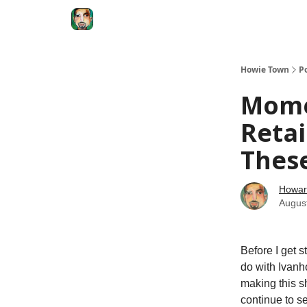
Degenerate Economy
The Howard Lindzon S
Howie Town
P
Mome
Reta
These
Howar
Augus
Before I get s
do with Ivanh
making this s
continue to s