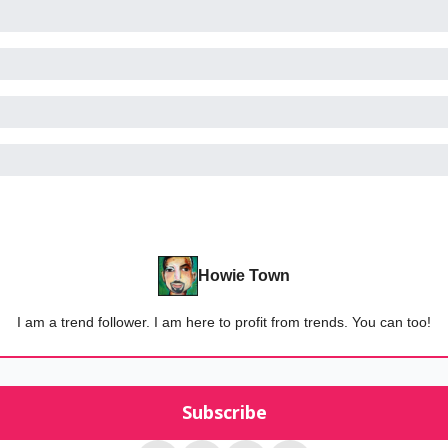
Howie Town
I am a trend follower. I am here to profit from trends. You can too!