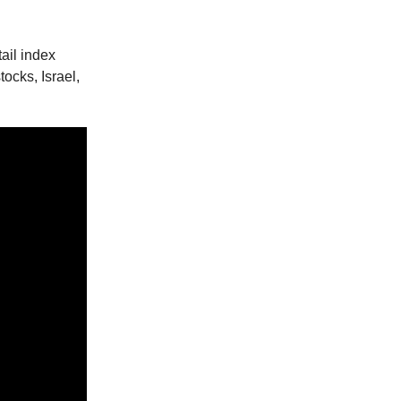
ail index
ocks, Israel,