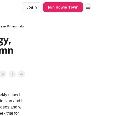
Login
Join Howie Town
se Millennials
gy,
amn
eekly show I
te Ivan and I
ideos and will
k trial for