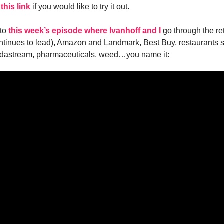
 this link
if you would like to try it out.
 to
this week’s episode where Ivanhoff and I
go through the ret
ntinues to lead), Amazon and Landmark, Best Buy, restaurants st
dastream, pharmaceuticals, weed…you name it: