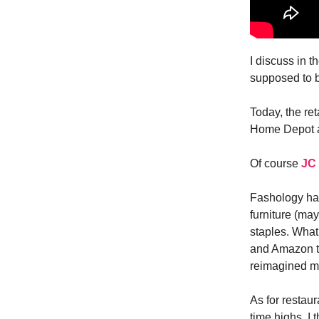
I discuss in t
supposed to b
Today, the ret
Home Depot 
Of course
JC
Fashology has
furniture (ma
staples. What 
and Amazon ta
reimagined ma
As for restaur
time highs. I