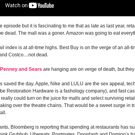
he episode but it is fascinating to me that as late as last year, ret
e dead. The mall was a goner. Amazon was going to eat everyt
ail index is at all-time highs. Best Buy is on the verge of an all-t
and Costco…not dead.
 Penney and Sears
are hanging are on verge of death, but they
 saved the day. Apple, Nike and LULU are the sex appeal, tech
ybe Restoration Hardware is a fashology company), and fast cas
really could turn on the juice for malls and select surviving retail
king over the theatre chains. That would be a sweet surge in traf
ll.
ants, Bloomberg is reporting that spending at restaurants has sur
 think Grubhub, Ubereats, Postmates, Doordash and Domino’s h