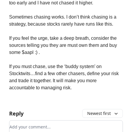
too early and I have not chased it higher.
Sometimes chasing works. I don’t think chasing is a
strategy, because stocks rarely have runs like this.
If you feel the urge, take a deep breath, consider the
sources telling you they are must own them and buy
some $aapl :) .
If you must chase, use the ‘buddy system’ on
Stocktwits…find a few other chasers, define your risk
and trade it together. It will make you more
accountable to managing risk.
Reply
Newest first
Add your comment