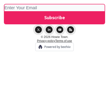
© 2026 Howie Town.
Privacy policy
Terms of use
Powered by beehiiv