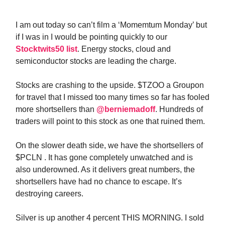
I am out today so can’t film a ‘Momemtum Monday’ but
if I was in I would be pointing quickly to our
Stocktwits50 list
. Energy stocks, cloud and
semiconductor stocks are leading the charge.
Stocks are crashing to the upside. $TZOO a Groupon
for travel that I missed too many times so far has fooled
more shortsellers than
@berniemadoff
. Hundreds of
traders will point to this stock as one that ruined them.
On the slower death side, we have the shortsellers of
$PCLN . It has gone completely unwatched and is
also underowned. As it delivers great numbers, the
shortsellers have had no chance to escape. It’s
destroying careers.
Silver is up another 4 percent THIS MORNING. I sold