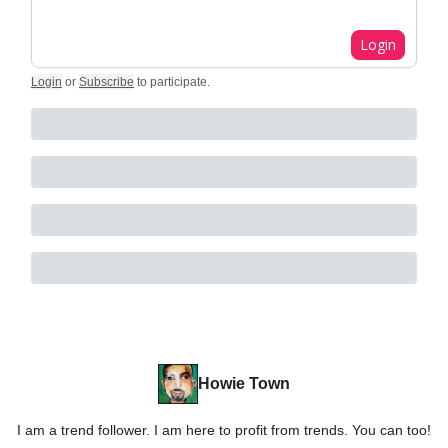
Login
Login
or
Subscribe
to participate
.
Howie Town
I am a trend follower. I am here to profit from trends. You can too!