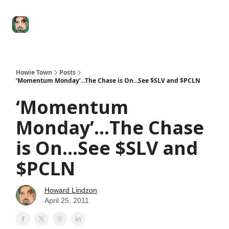
Degenerate
The
Social Leverage
Stocktwits
Re
Economy
Howard
Lindzon
Show
Howie Town
Posts
‘Momentum Monday’...The Chase is On...See $SLV and $PCLN
‘Momentum
Monday’...The Chase
is On...See $SLV and
$PCLN
Howard Lindzon
April 25, 2011