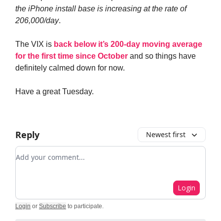
the iPhone install base is increasing at the rate of
206,000/day
.
The VIX is
back below it’s 200-day moving average
for the first time since October
and so things have
definitely calmed down for now.
Have a great Tuesday.
Reply
Newest first
Add your comment
Login
Login
or
Subscribe
to participate
.