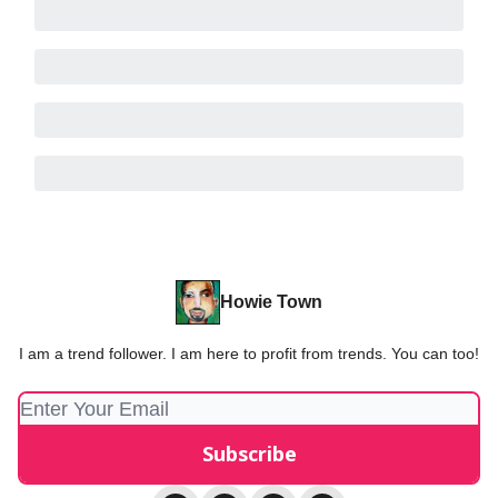
Howie Town
I am a trend follower. I am here to profit from trends. You can too!