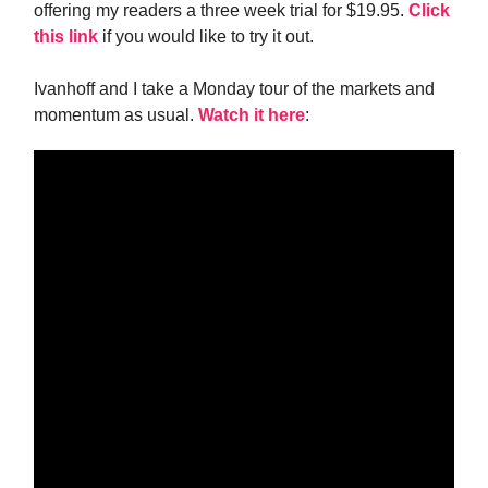
offering my readers a three week trial for $19.95.
Click
this link
if you would like to try it out.
Ivanhoff and I take a Monday tour of the markets and
momentum as usual.
Watch it here
: