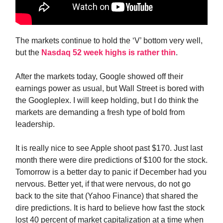
The markets continue to hold the ‘V’ bottom very well,
but the
Nasdaq 52 week highs is rather thin
.
After the markets today, Google showed off their
earnings power as usual, but Wall Street is bored with
the Googleplex. I will keep holding, but I do think the
markets are demanding a fresh type of bold from
leadership.
It is really nice to see Apple shoot past $170. Just last
month there were dire predictions of $100 for the stock.
Tomorrow is a better day to panic if December had you
nervous. Better yet, if that were nervous, do not go
back to the site that (Yahoo Finance) that shared the
dire predictions. It is hard to believe how fast the stock
lost 40 percent of market capitalization at a time when