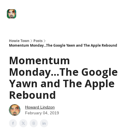
Degenerate
The
Social Leverage
Stocktwits
Re
Economy
Howard
Lindzon
Show
Howie Town
Posts
Momentum Monday...The Google Yawn and The Apple Rebound
Momentum
Monday...The Google
Yawn and The Apple
Rebound
Howard Lindzon
February 04, 2019