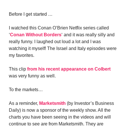
Before I get started …
I watched this Conan O’Brien Netflix series called
‘
Conan Without Borders
‘ and it was really silly and
really funny. I laughed out loud a lot and I was
watching it myself! The Israel and Italy episodes were
my favorites.
This clip
from his recent appearance on Colbert
was very funny as well.
To the markets…
As a reminder,
Marketsmith
(by Investor’s Business
Daily) is now a sponsor of the weekly show. All the
charts you have been seeing in the videos and will
continue to see are from Marketsmith. They are