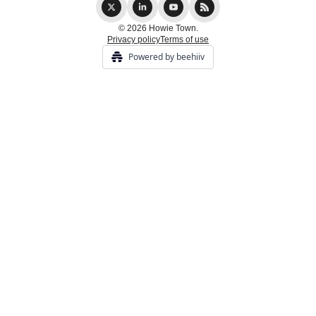
© 2026 Howie Town.
Privacy policy
Terms of use
Powered by beehiiv