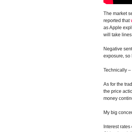
The market se
reported that
as Apple expl
will take lin
Negative sent
exposure, so 
Technically –
As for the tr
the price act
money continu
My big concer
Interest rate