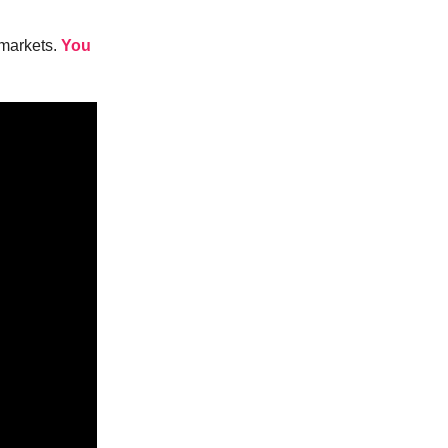
 markets.
You