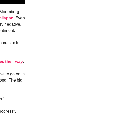
. Bloomberg
ollapse
. Even
y negative. I
entiment.
more stock
es their way
.
ve to go on is
rong. The big
er?
rogress”,