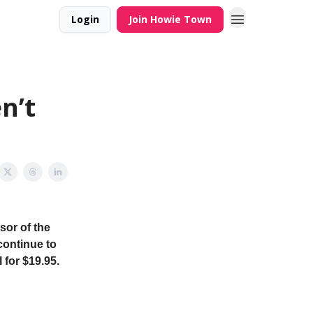
Login
Join Howie Town
n’t
sor of the
continue to
 for $19.95.