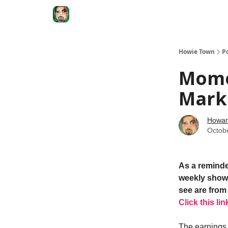
Degenerate Economy
The Howard Lindzon S
Howie Town
P
Mome
Mark
Howar
Octob
As a reminde
weekly show.
see are from 
Click this lin
The earnings s