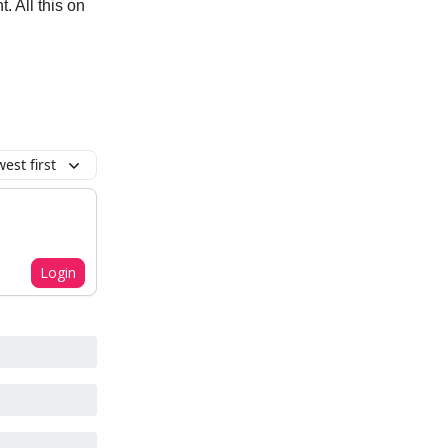
 All this on
est first
Login