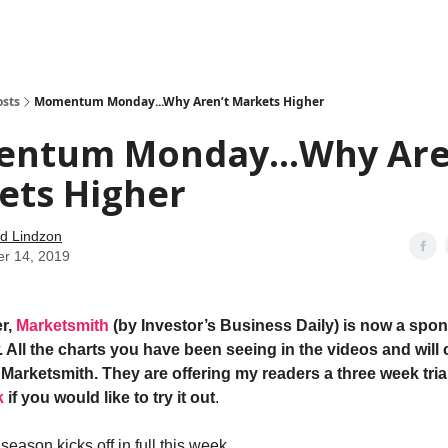
how
About
Social Leverage
Stocktwits
Reading List
osts
Momentum Monday...Why Aren’t Markets Higher
ntum Monday...Why Are
ets Higher
d Lindzon
er 14, 2019
r,
Marketsmith
(by Investor’s Business Daily) is now a spon
 All the charts you have been seeing in the videos and will 
Marketsmith. They are offering my readers a three week trial
k
if you would like to try it out
.
eason kicks off in full this week.