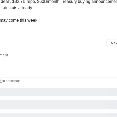
l deal”, $82.7B repo, $60B/month Treasury buying announcement.
e rate cuts already.
may come this week.
New
omment
e
to participate
.