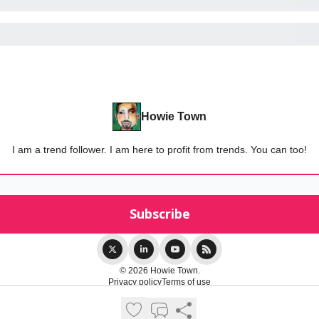
Howie Town
I am a trend follower. I am here to profit from trends. You can too!
© 2026 Howie Town.
Privacy policy
Terms of use
Powered by beehiiv