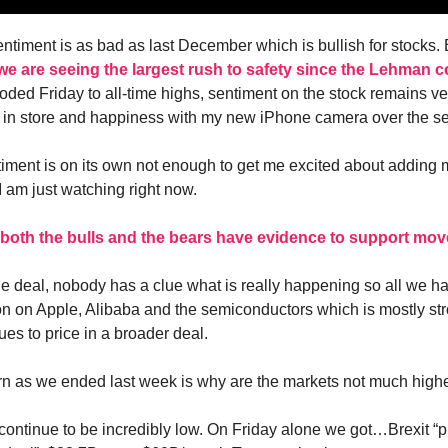
ntiment is as bad as last December which is bullish for stocks
we are seeing the largest rush to safety since the Lehman c
oded Friday to all-time highs, sentiment on the stock remains ver
es in store and happiness with my new iPhone camera over the s
iment is on its own not enough to get me excited about adding 
I am just watching right now.
both the bulls and the bears have evidence to support mov
ade deal, nobody has a clue what is really happening so all we ha
ion on Apple, Alibaba and the semiconductors which is mostly st
es to price in a broader deal.
n as we ended last week is why are the markets not much high
s continue to be incredibly low. On Friday alone we got…Brexit “p