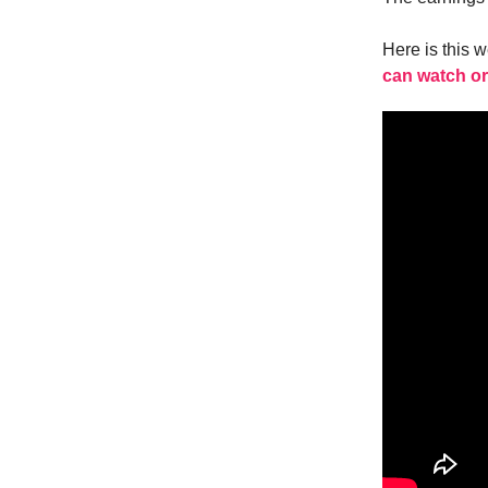
Here is this 
can watch or