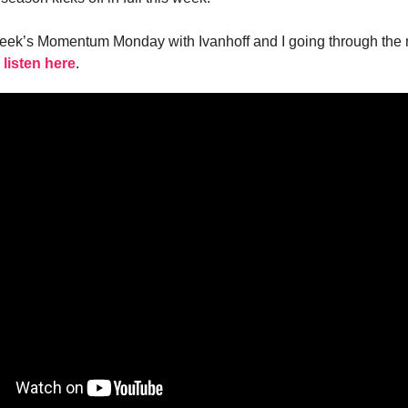
week’s Momentum Monday with Ivanhoff and I going through the
 listen here
.