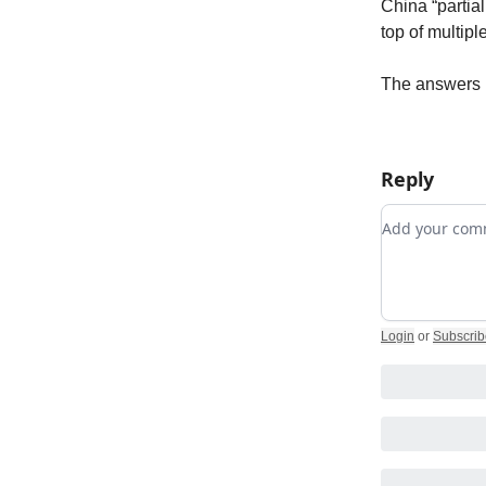
China “partia
top of multipl
The answers 
Reply
Add your c
Login
or
Subscrib