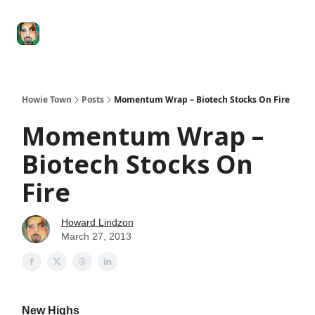
Degenerate
The
Social Leverage
Stocktwits
Re
Economy
Howard
Lindzon
Show
Howie Town
Posts
Momentum Wrap – Biotech Stocks On Fire
Momentum Wrap –
Biotech Stocks On
Fire
Howard Lindzon
March 27, 2013
New Highs