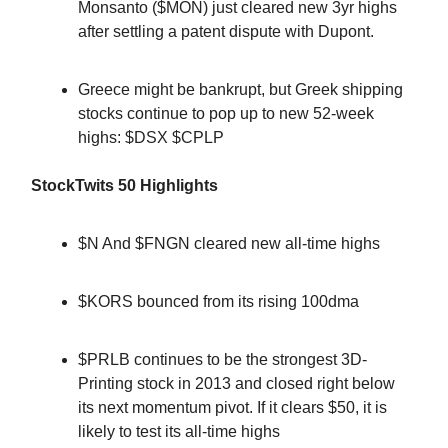
Monsanto ($MON) just cleared new 3yr highs
after settling a patent dispute with Dupont.
Greece might be bankrupt, but Greek shipping
stocks continue to pop up to new 52-week
highs: $DSX $CPLP
StockTwits 50 Highlights
$N And $FNGN cleared new all-time highs
$KORS bounced from its rising 100dma
$PRLB continues to be the strongest 3D-
Printing stock in 2013 and closed right below
its next momentum pivot. If it clears $50, it is
likely to test its all-time highs