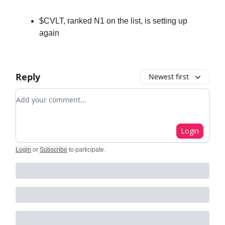
$CVLT, ranked N1 on the list, is setting up
again
Reply
Newest first
Add your comment
Login
Login
or
Subscribe
to participate
.