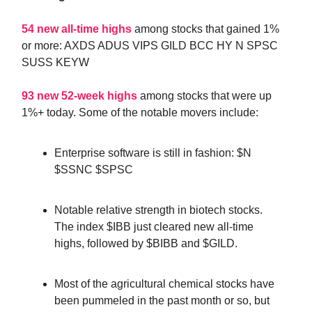
54 new all-time highs
among stocks that gained 1%
or more: AXDS ADUS VIPS GILD BCC HY N SPSC
SUSS KEYW
93 new 52-week highs
among stocks that were up
1%+ today. Some of the notable movers include:
Enterprise software is still in fashion: $N
$SSNC $SPSC
Notable relative strength in biotech stocks.
The index $IBB just cleared new all-time
highs, followed by $BIBB and $GILD.
Most of the agricultural chemical stocks have
been pummeled in the past month or so, but