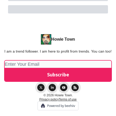
Howie Town
I am a trend follower. I am here to profit from trends. You can too!
© 2026 Howie Town.
Privacy policy
Terms of use
Powered by beehiiv