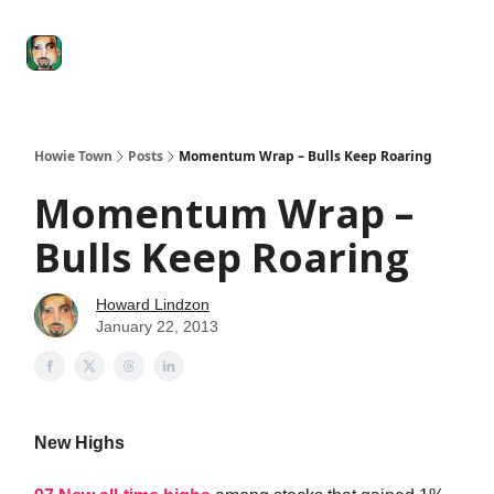
Degenerate
The
Social Leverage
Stocktwits
Re
Economy
Howard
Lindzon
Show
Howie Town
Posts
Momentum Wrap – Bulls Keep Roaring
Momentum Wrap –
Bulls Keep Roaring
Howard Lindzon
January 22, 2013
New Highs