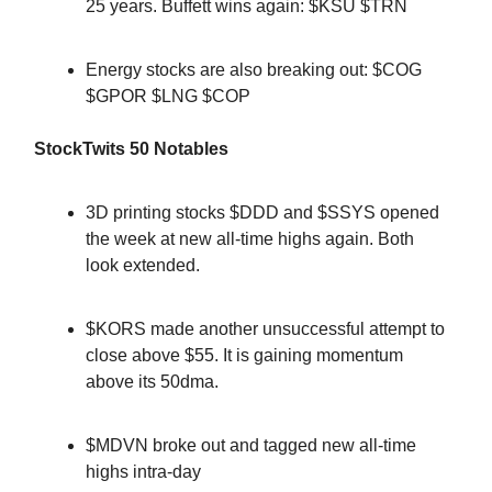
25 years. Buffett wins again: $KSU $TRN
Energy stocks are also breaking out: $COG
$GPOR $LNG $COP
StockTwits 50 Notables
3D printing stocks $DDD and $SSYS opened
the week at new all-time highs again. Both
look extended.
$KORS made another unsuccessful attempt to
close above $55. It is gaining momentum
above its 50dma.
$MDVN broke out and tagged new all-time
highs intra-day