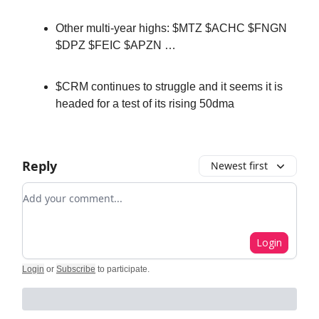
Other multi-year highs: $MTZ $ACHC $FNGN
$DPZ $FEIC $APZN …
$CRM continues to struggle and it seems it is
headed for a test of its rising 50dma
Reply
Newest first
Add your comment
Login
Login
or
Subscribe
to participate
.