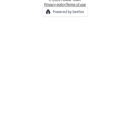
© 2026 Howie Town.
Privacy policy
Terms of use
Powered by beehiiv