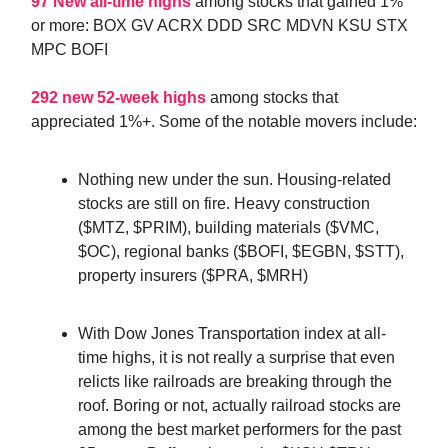
97 New all-time highs
among stocks that gained 1%
or more: BOX GV ACRX DDD SRC MDVN KSU STX
MPC BOFI
292 new 52-week highs
among stocks that
appreciated 1%+. Some of the notable movers include:
Nothing new under the sun. Housing-related
stocks are still on fire. Heavy construction
($MTZ, $PRIM), building materials ($VMC,
$OC), regional banks ($BOFI, $EGBN, $STT),
property insurers ($PRA, $MRH)
With Dow Jones Transportation index at all-
time highs, it is not really a surprise that even
relicts like railroads are breaking through the
roof. Boring or not, actually railroad stocks are
among the best market performers for the past