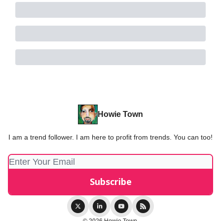
Howie Town
I am a trend follower. I am here to profit from trends. You can too!