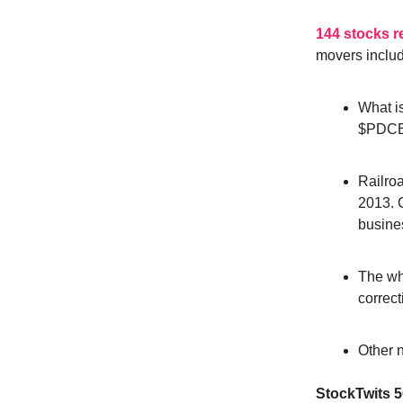
144 stocks 
movers inclu
What is
$PDC
Railroa
2013. C
busine
The wh
correct
Other 
StockTwits 5