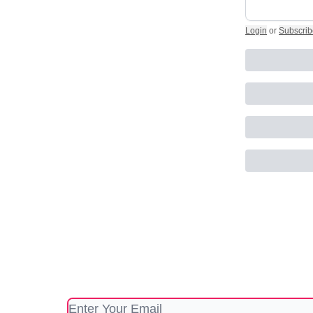
Login
or
Subscrib