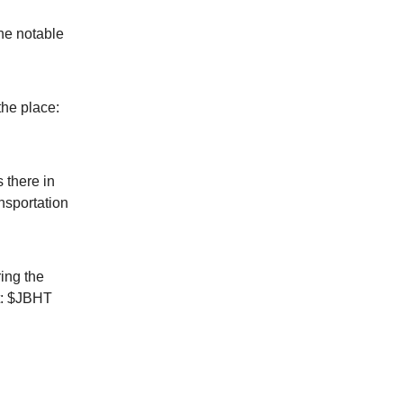
he notable
the place:
 there in
nsportation
ing the
ot: $JBHT