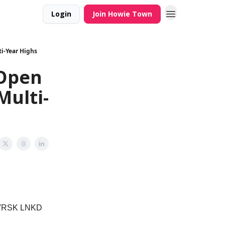
Login
Join Howie Town
i-Year Highs
 Open
Multi-
 VRSK LNKD