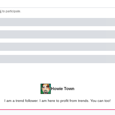
e
to participate
.
Howie Town
I am a trend follower. I am here to profit from trends. You can too!