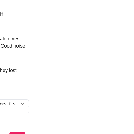
OH
Valentines
d. Good noise
hey lost
est first