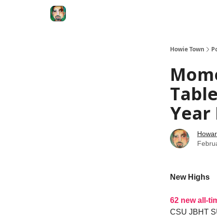
Degenerate Economy
The Howard Lindzon S
Howie Town
P
Mome
Table
Year
Howar
Febru
New Highs
62 new all-t
CSU JBHT 