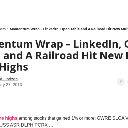
how
About
Social Leverage
Stocktwits
Reading List
osts
Momentum Wrap – LinkedIn, Open Table and A Railroad Hit New Mult
ntum Wrap – LinkedIn,
 and A Railroad Hit New 
 Highs
d Lindzon
ary 27, 2013
ime highs
among stocks that gained 1% or more: GWRE SLCA
SUSS ASR DLPH PCRX …