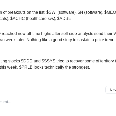
h of breakouts on the list: $SWI (software), $N (software), $ME
cals), $ACHC (healthcare svs), $ADBE
eached new all-time highs after sell-side analysts send their 
wo week later. Nothing like a good story to sustain a price tren
ting stocks $DDD and $SSYS tried to recover some of territory t
 this week. $PRLB looks technically the strongest.
New
omment