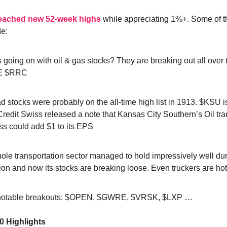
reached new 52-week highs
while appreciating 1%+. Some of t
de:
 going on with oil & gas stocks? They are breaking out all over 
E $RRC
d stocks were probably on the all-time high list in 1913. $KSU is
redit Swiss released a note that Kansas City Southern’s Oil tra
ss could add $1 to its EPS
ole transportation sector managed to hold impressively well dur
ion and now its stocks are breaking loose. Even truckers are h
notable breakouts: $OPEN, $GWRE, $VRSK, $LXP …
0 Highlights