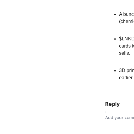
A bunc
(chemi
$LNKD r
cards t
sells.
3D prin
earlier
Reply
Add your c