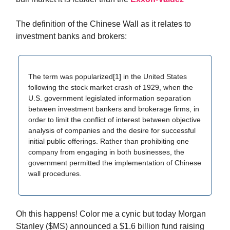
The definition of the Chinese Wall as it relates to
investment banks and brokers:
The term was popularized[1] in the United States
following the stock market crash of 1929, when the
U.S. government legislated information separation
between investment bankers and brokerage firms, in
order to limit the conflict of interest between objective
analysis of companies and the desire for successful
initial public offerings. Rather than prohibiting one
company from engaging in both businesses, the
government permitted the implementation of Chinese
wall procedures.
Oh this happens! Color me a cynic but today Morgan
Stanley ($MS) announced a $1.6 billion fund raising