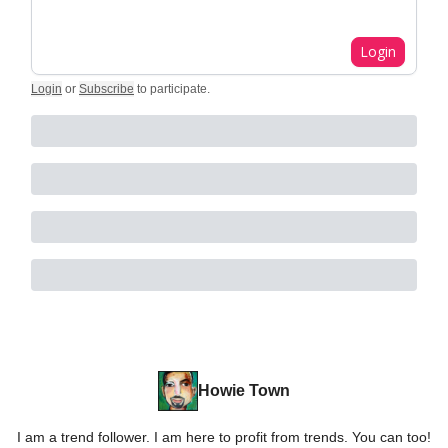
Login
Login
or
Subscribe
to participate
.
Howie Town
I am a trend follower. I am here to profit from trends. You can too!