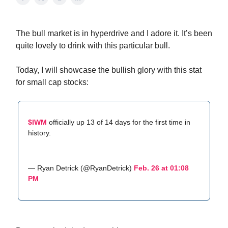
The bull market is in hyperdrive and I adore it. It’s been
quite lovely to drink with this particular bull.
Today, I will showcase the bullish glory with this stat
for small cap stocks:
$IWM
officially up 13 of 14 days for the first time in
history.
— Ryan Detrick (@RyanDetrick)
Feb. 26 at 01:08
PM