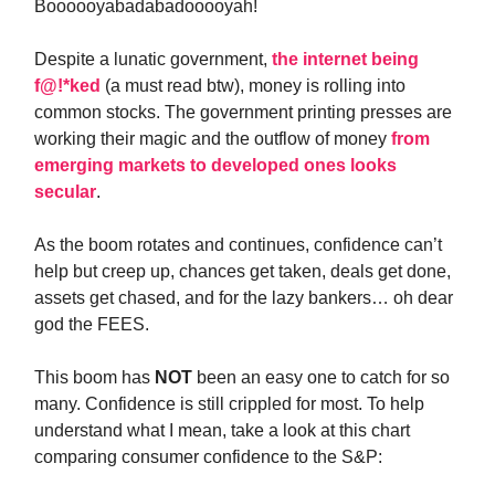
Boooooyabadabadooooyah!
Despite a lunatic government,
the internet being
f@!*ked
(a must read btw), money is rolling into
common stocks. The government printing presses are
working their magic and the outflow of money
from
emerging markets to developed ones looks
secular
.
As the boom rotates and continues, confidence can’t
help but creep up, chances get taken, deals get done,
assets get chased, and for the lazy bankers… oh dear
god the FEES.
This boom has
NOT
been an easy one to catch for so
many. Confidence is still crippled for most. To help
understand what I mean, take a look at this chart
comparing consumer confidence to the S&P: