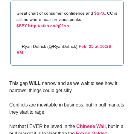
Great chart of consumer confidence and
$SPX
. CC is
still no where near previous peaks.
$SPY
http://stks.co/q01sh
— Ryan Detrick (@RyanDetrick)
Feb. 25 at 10:26
AM
This gap
WILL
narrow and as we wait to see how it
narrows, things could get silly.
Conflicts are inevitable in business, but in bull markets
they start to rage.
Not that I EVER believed in the
Chinese Wall
, but in a
bull market it is leakier than the
Exxon-Valdez