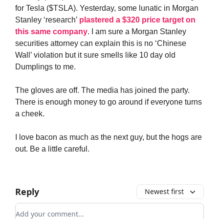
for Tesla ($TSLA). Yesterday, some lunatic in Morgan
Stanley ‘research’
plastered a $320 price target on
this same company
. I am sure a Morgan Stanley
securities attorney can explain this is no ‘Chinese
Wall’ violation but it sure smells like 10 day old
Dumplings to me.
The gloves are off. The media has joined the party.
There is enough money to go around if everyone turns
a cheek.
I love bacon as much as the next guy, but the hogs are
out. Be a little careful.
Reply
Newest first
Add your comment