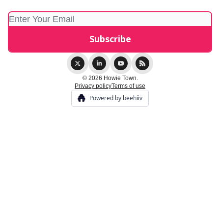
© 2026 Howie Town.
Privacy policy
Terms of use
Powered by beehiiv