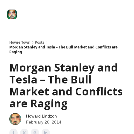
Degenerate
The
Social Leverage
Stocktwits
Re
Economy
Howard
Lindzon
Show
Howie Town
Posts
Morgan Stanley and Tesla – The Bull Market and Conflicts are
Raging
Morgan Stanley and
Tesla – The Bull
Market and Conflicts
are Raging
Howard Lindzon
February 26, 2014