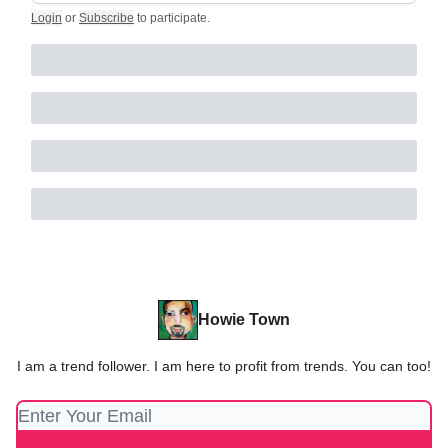
Login
or
Subscribe
to participate
.
Howie Town
I am a trend follower. I am here to profit from trends. You can too!