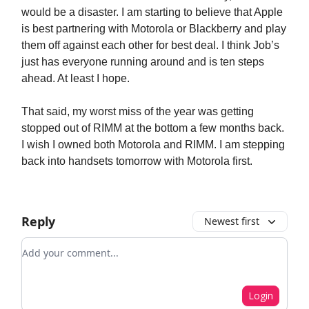
would be a disaster. I am starting to believe that Apple
is best partnering with Motorola or Blackberry and play
them off against each other for best deal. I think Job’s
just has everyone running around and is ten steps
ahead. At least I hope.
That said, my worst miss of the year was getting
stopped out of RIMM at the bottom a few months back.
I wish I owned both Motorola and RIMM. I am stepping
back into handsets tomorrow with Motorola first.
Reply
Newest first
Add your comment
Login