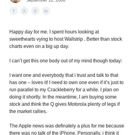
September 12, 2006
Happy day for me. I spent hours looking at
sweethearts vying to host Wallstrip . Better than stock
charts even on a big up day.
I can’t get this one body out of my mind though today:
I want one and everybody that i trust and talk to that
has one – loves it! I need to own one even if it’s just to
run parallel to my Crackleberry for a while. I plan on
doing it shortly. In the meantime, I am buying some
stock and think the Q gives Motorola plenty of legs if
the market rallies.
The Apple news was definately a plus for me because
there was no talk of the iPhone. Personally, i think it