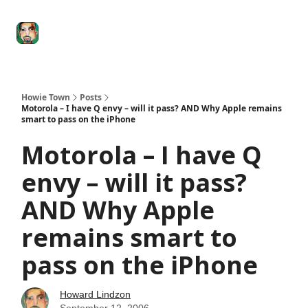
Degenerate
The
Social Leverage
Stocktwits
Re
Economy
Howard
Lindzon
Show
Howie Town
Posts
Motorola – I have Q envy – will it pass? AND Why Apple remains
smart to pass on the iPhone
Motorola – I have Q
envy – will it pass?
AND Why Apple
remains smart to
pass on the iPhone
Howard Lindzon