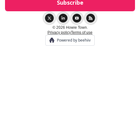
© 2026 Howie Town.
Privacy policy
Terms of use
Powered by beehiiv