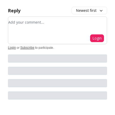
Reply
Newest first
Add your comment
Login
Login
or
Subscribe
to participate
.