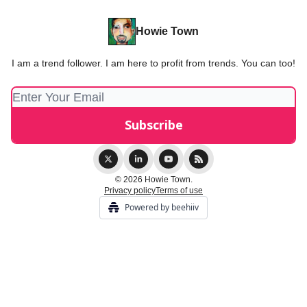
Howie Town
I am a trend follower. I am here to profit from trends. You can too!
© 2026 Howie Town.
Privacy policy
Terms of use
Powered by beehiiv