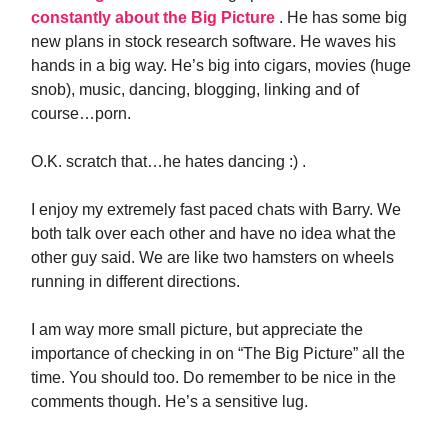
constantly about the Big Picture
. He has some big
new plans in stock research software. He waves his
hands in a big way. He’s big into cigars, movies (huge
snob), music, dancing, blogging, linking and of
course…porn.
O.K. scratch that…he hates dancing :) .
I enjoy my extremely fast paced chats with Barry. We
both talk over each other and have no idea what the
other guy said. We are like two hamsters on wheels
running in different directions.
I am way more small picture, but appreciate the
importance of checking in on “The Big Picture” all the
time. You should too. Do remember to be nice in the
comments though. He’s a sensitive lug.