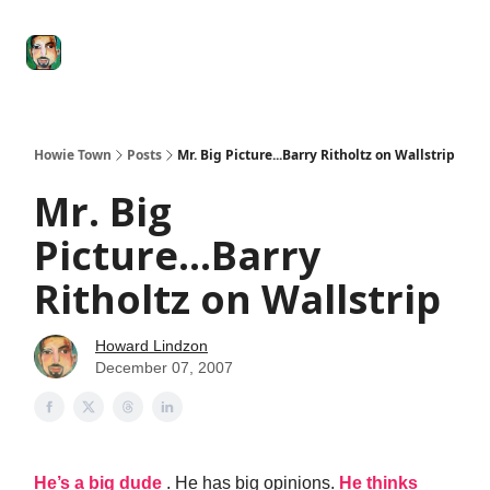
Degenerate
The
Social Leverage
Stocktwits
Re
Economy
Howard
Lindzon
Show
Howie Town
Posts
Mr. Big Picture...Barry Ritholtz on Wallstrip
Mr. Big
Picture...Barry
Ritholtz on Wallstrip
Howard Lindzon
December 07, 2007
He’s a big dude
. He has big opinions.
He thinks