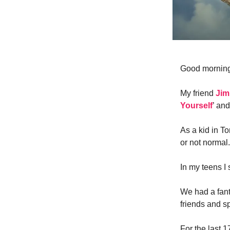
Good mornin
My friend
Jim
Yourself
’ and
As a kid in To
or not normal.
In my teens I 
We had a fan
friends and sp
For the last 1