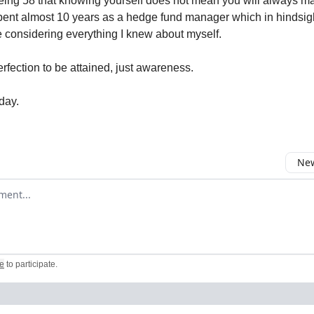
eing 58 that knowing yourself does not mean you will always m
spent almost 10 years as a hedge fund manager which in hindsig
ce considering everything I knew about myself.
rfection to be attained, just awareness.
day.
New
omment
e
to participate
.