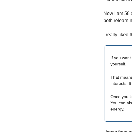
Now I am 58 a
both relearni
I really liked 
If you want 
yourself.
That means 
interests. 
Once you kn
You can als
energy.