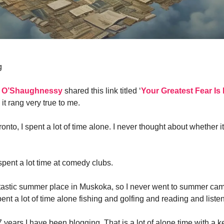
g
 O’Shaughnessy
shared this link titled ‘
Your Greatest Fear I
 it rang very true to me.
ronto, I spent a lot of time alone. I never thought about whether 
spent a lot time at comedy clubs.
tastic summer place in Muskoka, so I never went to summer ca
ent a lot of time alone fishing and golfing and reading and liste
7 years I have been blogging. That is a lot of alone time with a 