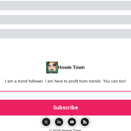
Howie Town
I am a trend follower. I am here to profit from trends. You can too!
© 2026 Howie Town.