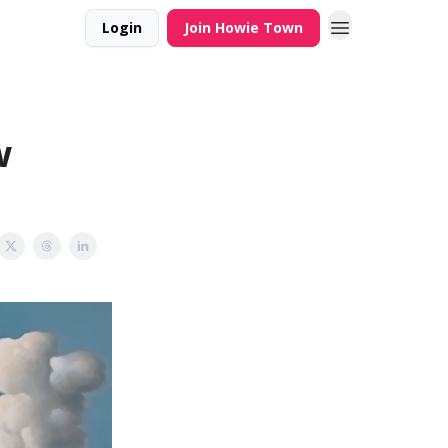
Login
Join Howie Town
w