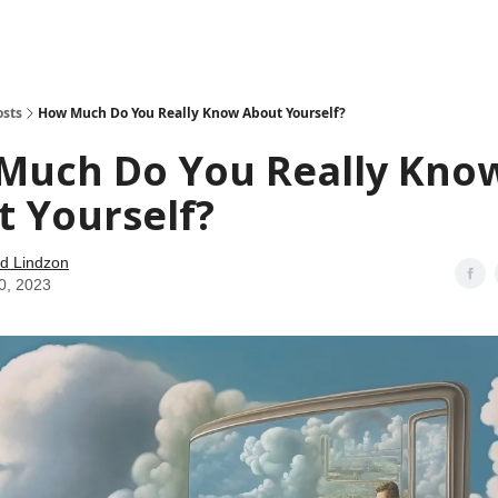
how
About
Social Leverage
Stocktwits
Reading List
osts
How Much Do You Really Know About Yourself?
Much Do You Really Kno
 Yourself?
d Lindzon
0, 2023