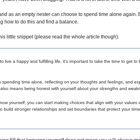
nd as an empty nester can choose to spend time alone again. E
ng how to do this and find a balance.
this little snippet (please read the whole article though):
to live a happy and fulfilling life, it’s important to take the time to get t
spending time alone, reflecting on your thoughts and feelings, and ex
It also means being honest with yourself about your strengths and weak
ow yourself, you can start making choices that align with your values 
o build stronger relationships and set boundaries that protect your tim