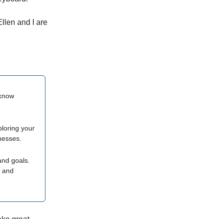
llen and I are
o know
ploring your
nesses.
and goals.
e and