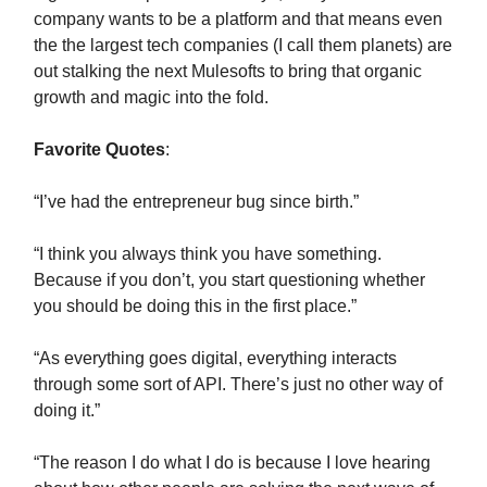
company wants to be a platform and that means even
the the largest tech companies (I call them planets) are
out stalking the next Mulesofts to bring that organic
growth and magic into the fold.
Favorite Quotes
:
“I’ve had the entrepreneur bug since birth.”
“I think you always think you have something.
Because if you don’t, you start questioning whether
you should be doing this in the first place.”
“As everything goes digital, everything interacts
through some sort of API. There’s just no other way of
doing it.”
“The reason I do what I do is because I love hearing