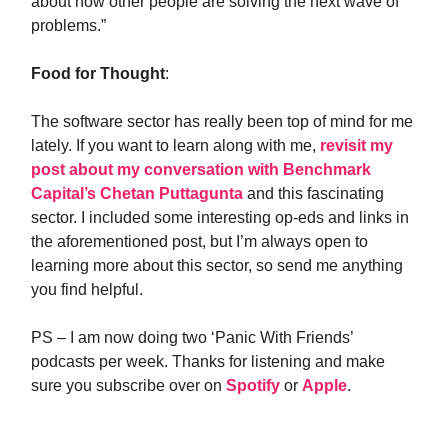
about how other people are solving the next wave of
problems.”
Food for Thought
:
The software sector has really been top of mind for me
lately. If you want to learn along with me,
revisit my
post about my conversation with Benchmark
Capital’s Chetan Puttagunta
and this fascinating
sector. I included some interesting op-eds and links in
the aforementioned post, but I’m always open to
learning more about this sector, so send me anything
you find helpful.
PS – I am now doing two ‘Panic With Friends’
podcasts per week. Thanks for listening and make
sure you subscribe over on
Spotify
or
Apple
.