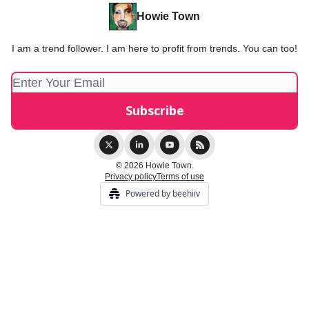
Howie Town
I am a trend follower. I am here to profit from trends. You can too!
© 2026 Howie Town.
Privacy policy
Terms of use
Powered by beehiiv