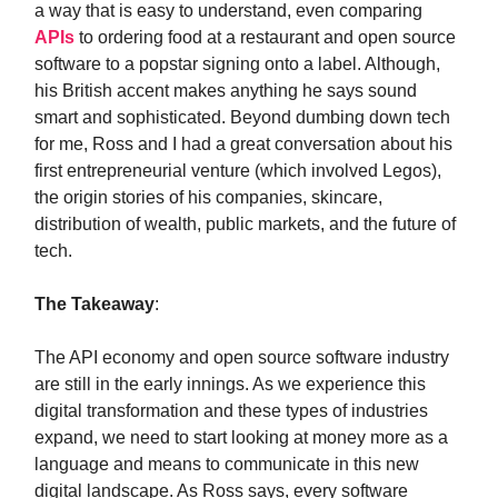
a way that is easy to understand, even comparing
APIs
to ordering food at a restaurant and open source
software to a popstar signing onto a label. Although,
his British accent makes anything he says sound
smart and sophisticated. Beyond dumbing down tech
for me, Ross and I had a great conversation about his
first entrepreneurial venture (which involved Legos),
the origin stories of his companies, skincare,
distribution of wealth, public markets, and the future of
tech.
The Takeaway
:
The API economy and open source software industry
are still in the early innings. As we experience this
digital transformation and these types of industries
expand, we need to start looking at money more as a
language and means to communicate in this new
digital landscape. As Ross says, every software