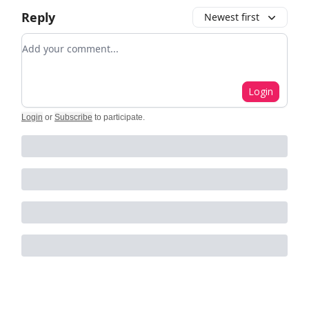
Reply
Newest first
Add your comment
Login
Login
or
Subscribe
to participate
.