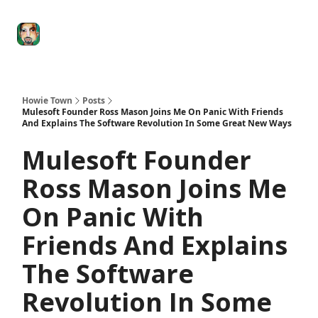
Degenerate
The
Social Leverage
Stocktwits
Re
Economy
Howard
Lindzon
Show
Howie Town
Posts
Mulesoft Founder Ross Mason Joins Me On Panic With Friends
And Explains The Software Revolution In Some Great New Ways
Mulesoft Founder
Ross Mason Joins Me
On Panic With
Friends And Explains
The Software
Revolution In Some