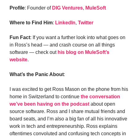
Profile
: Founder of
DIG Ventures
,
MuleSoft
Where to Find Him
:
LinkedIn
,
Twitter
Fun Fact
: If you want a further look into what goes on
in Ross’s head — and crash course on all things
software — check out
his blog on MuleSoft’s
website
.
What’s the Panic About
:
I was excited to get Ross Mason on the phone from his
home in Switzerland to continue
the conversation
we’ve been having on the podcast
about open
source software. Ross and I share mutual friends and
board seats, and I’m also a big fan of all his innovative
work in tech and entrepreneurship. Ross explains
oftentimes convoluted and confusing tech concepts in