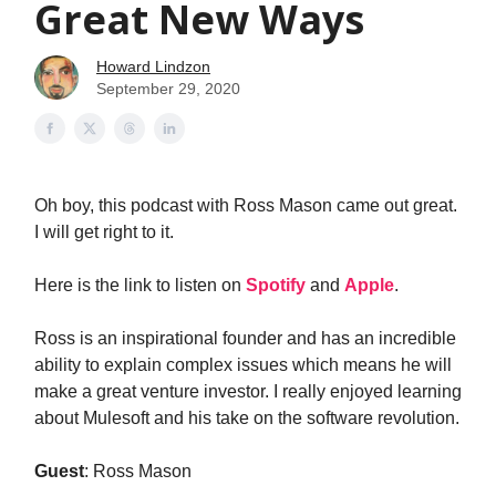
Great New Ways
Howard Lindzon
September 29, 2020
Oh boy, this podcast with Ross Mason came out great.
I will get right to it.
Here is the link to listen on
Spotify
and
Apple
.
Ross is an inspirational founder and has an incredible
ability to explain complex issues which means he will
make a great venture investor. I really enjoyed learning
about Mulesoft and his take on the software revolution.
Guest
: Ross Mason