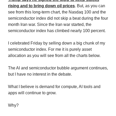
rising and to bring down oil prices
. But, as you can
see from this long-term chart, the Nasdaq 100 and the
semiconductor index did not skip a beat during the four
month Iran war. Since the Iran war started, the
semiconductor index has climbed nearly 100 percent.
I celebrated Friday by selling down a big chunk of my
semiconductor index. For me it is purely asset
allocation as you will see from all the charts below.
The AI and semiconductor bubble argument continues,
but I have no interest in the debate.
What I believe is demand for compute, AI tools and
apps will continue to grow.
Why?