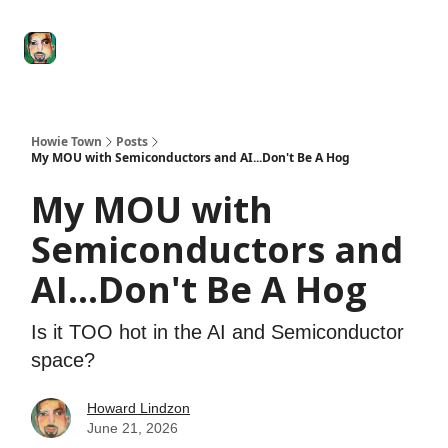
Degenerate
The
Social Leverage
Stocktwits
Re
Economy
Howard
Lindzon
Show
Howie Town
Posts
My MOU with Semiconductors and AI...Don't Be A Hog
My MOU with
Semiconductors and
AI...Don't Be A Hog
Is it TOO hot in the AI and Semiconductor
space?
Howard Lindzon
June 21, 2026