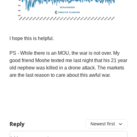
I hope this is helpful.
PS - While there is an MOU, the war is not over. My
good friend Moshe texted me last night that his 21 year
old nephew was killed in a drone attack. The markets
are the last reason to care about this awful war.
Reply
Newest first
Add your comment