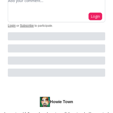
Login
Login
or
Subscribe
to participate
.
Howie Town