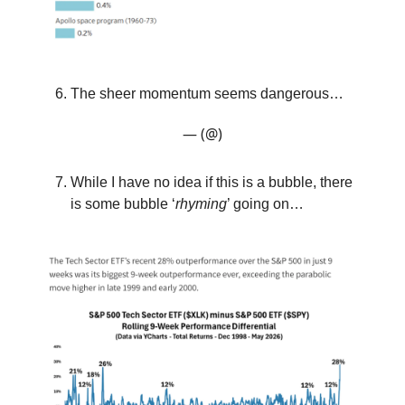
The sheer momentum seems dangerous…
— (@)
While I have no idea if this is a bubble, there
is some bubble ‘
rhyming
’ going on…