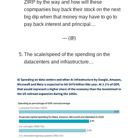
ZIRP by the way and how will these
copmpanies buy back their stock on the next
big dip when that money may have to go to
pay back interest and principal…
— (@)
The scale/speed of the spending on the
datacenters and infrastructure…