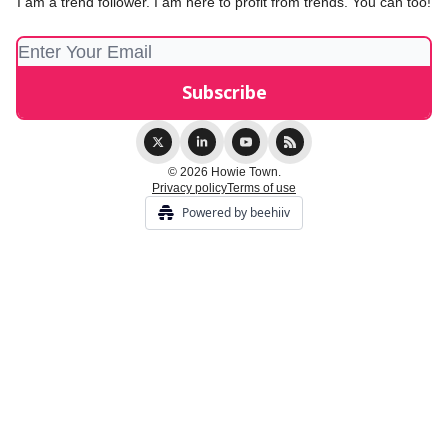
I am a trend follower. I am here to profit from trends. You can too!
© 2026 Howie Town.
Privacy policy
Terms of use
Powered by beehiiv