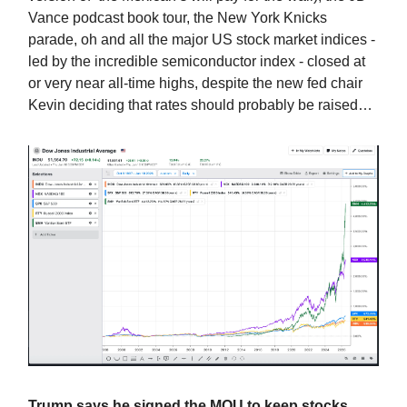
Vance podcast book tour, the New York Knicks
parade, oh and all the major US stock market indices -
led by the incredible semiconductor index - closed at
or very near all-time highs, despite the new fed chair
Kevin deciding that rates should probably be raised…
Trump says he signed the MOU to keep stocks