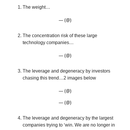
The weight…
— (@)
The concentration risk of these large
technology companies…
— (@)
The leverage and degeneracy by investors
chasing this trend…2 images below
— (@)
— (@)
The leverage and degeneracy by the largest
companies trying to ‘win. We are no longer in