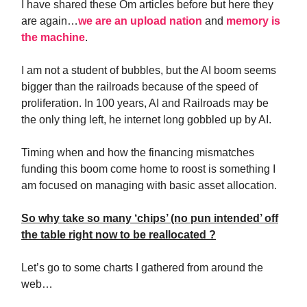
I have shared these Om articles before but here they
are again…
we are an upload nation
and
memory is
the machine
.
I am not a student of bubbles, but the AI boom seems
bigger than the railroads because of the speed of
proliferation. In 100 years, AI and Railroads may be
the only thing left, he internet long gobbled up by AI.
Timing when and how the financing mismatches
funding this boom come home to roost is something I
am focused on managing with basic asset allocation.
So why take so many ‘chips’ (no pun intended’ off
the table right now to be reallocated ?
Let’s go to some charts I gathered from around the
web…