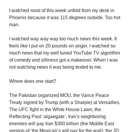
I watched most of this week unfold from my desk in
Phoenix because it was 115 degrees outside. Too hot
man.
I watched way way way too much news this week. It
feels like I put on 20 pounds on anger. I watched so
much news that my well tuned YouTube TV algorithm
of comedy and silliness got a makeover. When I was
not watching news it was being texted to me.
Where does one start?
The Pakistan organized MOU, the Vance Peace
Treaty signed by Trump (with a Sharpie) at Versailles,
The UFC fight in the White House Lawn, the
Reflecting Pool ‘algaegate’, Iran’s neighboring
enemies will pay Iran $300 billion (the Middle East
version of ‘the Mexican’s will pay for the wall), the JD