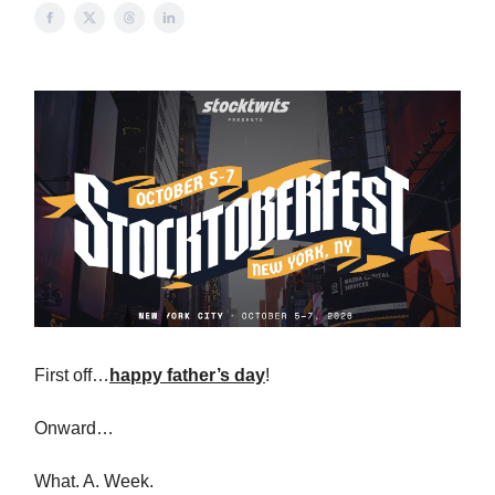
First off…
happy father’s day
!
Onward…
What. A. Week.