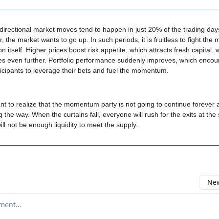
directional market moves tend to happen in just 20% of the trading day
r, the market wants to go up. In such periods, it is fruitless to fight t
on itself. Higher prices boost risk appetite, which attracts fresh capital, 
es even further. Portfolio performance suddenly improves, which enco
icipants to leverage their bets and fuel the momentum.
tant to realize that the momentum party is not going to continue forever
ng the way. When the curtains fall, everyone will rush for the exits at th
ill not be enough liquidity to meet the supply.
New
omment