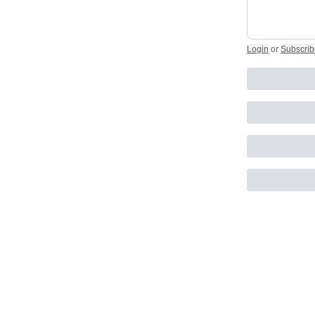
Login
or
Subscrib