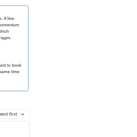
s. A few
he momentum
which
urages
 and to book
e same time
est first