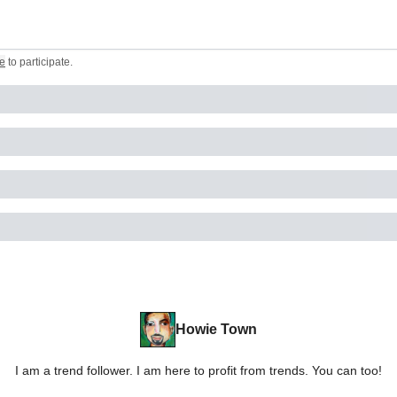
e
to participate
.
Howie Town
I am a trend follower. I am here to profit from trends. You can too!