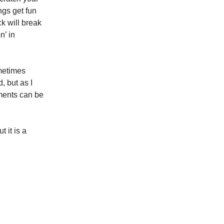
ngs get fun
k will break
n’ in
ometimes
, but as I
ments can be
t it is a