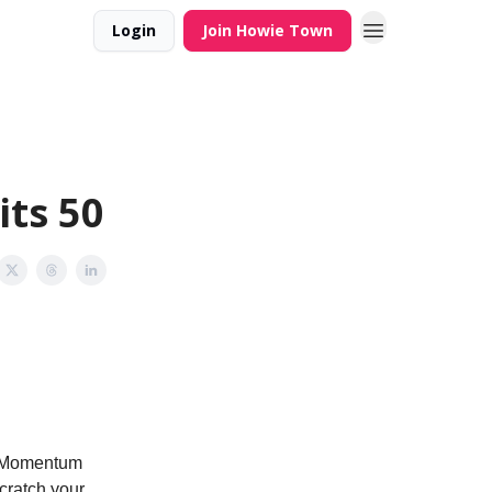
Login
Join Howie Town
ts 50
o ‘Momentum
cratch your