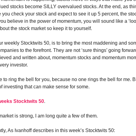
ued stocks become SILLY overvalued stocks. At the end, as thi
 you check your stock and expect to see it up 5 percent, the stoc
 you believe in the power of momentum, you will sound like a ‘loo
out the stock market so keep it to yourself.
ur weekly Stocktwits 50, is to bring the most maddening and s
panies to the forefront. They are not ‘sure things’ going forward
lieved and written about, momentum stocks and momentum mo
very investor.
re to ring the bell for you, because no one rings the bell for me. Bu
 of investing that can make sense for some.
 weeks Stocktwits 50
.
arket is strong, I am long quite a few of them.
ly, As Ivanhoff describes in this week’s Stocktwits 50: