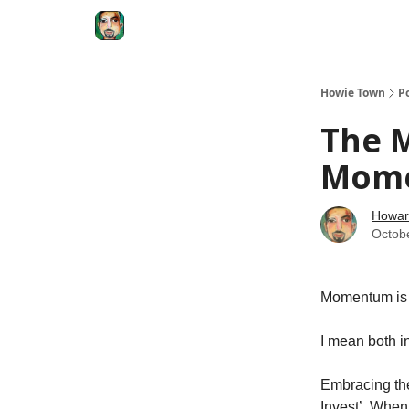
Degenerate Economy
The Howard Lindzon S
Howie Town
P
The 
Mome
Howar
Octob
Momentum is a
I mean both in
Embracing the
Invest’. Whe