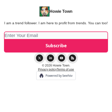
Howie Town
I am a trend follower. I am here to profit from trends. You can too!
© 2026 Howie Town.
Privacy policy
Terms of use
Powered by beehiiv