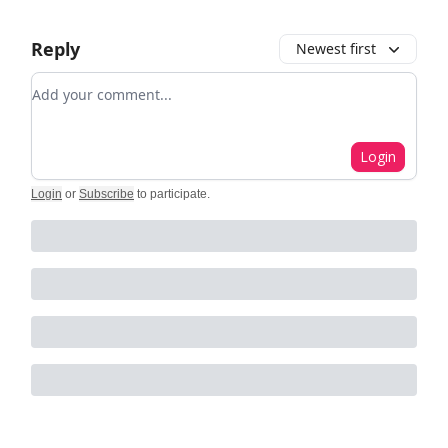
Reply
Newest first
Add your comment
Login
Login
or
Subscribe
to participate
.