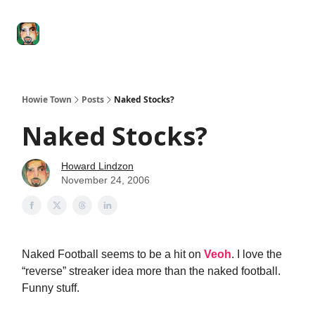
Degenerate
The
Social Leverage
Stocktwits
Re
Economy
Howard
Lindzon
Show
Howie Town
Posts
Naked Stocks?
Naked Stocks?
Howard Lindzon
November 24, 2006
Naked Football seems to be a hit on
Veoh
. I love the
“reverse” streaker idea more than the naked football.
Funny stuff.