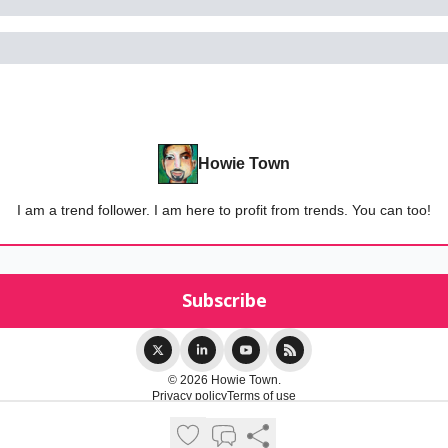
Howie Town
I am a trend follower. I am here to profit from trends. You can too!
© 2026 Howie Town.
Privacy policy
Terms of use
Powered by beehiiv