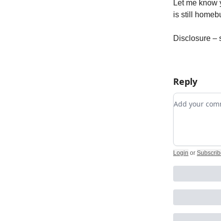
Let me know yo
is still homeb
Disclosure – 
Reply
Add your c
Login
or
Subscrib