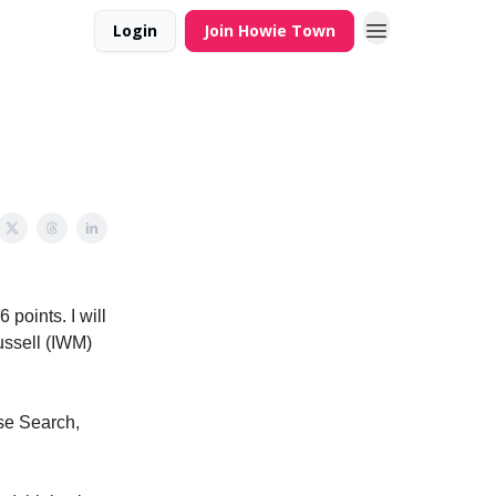
Login
Join Howie Town
points. I will
Russell (IWM)
use Search,