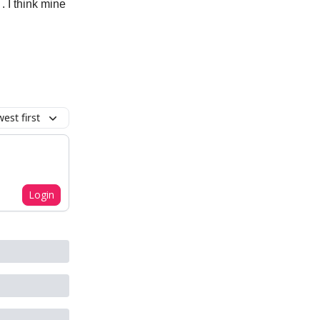
. I think mine
est first
Login