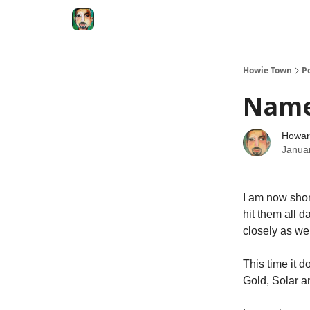
Degenerate Economy
The Howard Lindzon S
Howie Town
P
Name
Howar
Janua
I am now short
hit them all d
closely as wel
This time it 
Gold, Solar a