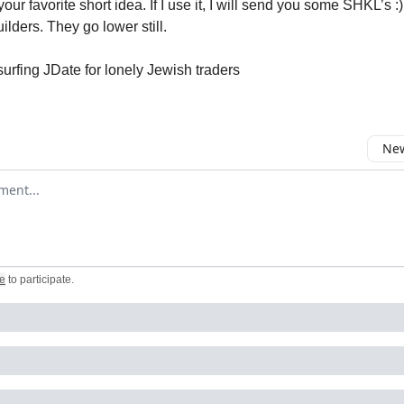
ur favorite short idea. If I use it, I will send you some SHKL’s :) 
uilders. They go lower still.
surfing JDate for lonely Jewish traders
New
omment
e
to participate
.