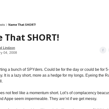
how
About
Social Leverage
Stocktwits
Reading List
osts
Name That SHORT!
 That SHORT!
d Lindzon
ry 04, 2008
ing a bunch of SPYders. Could be for the day or could be for 5-6 
ay. It is a lazy short, more as a hedge for my longs. Eyeing the 
l.
does not feel like a momentum short. Lot’s of complacency beac
nd Appe seem impermeable. They are’nt if we get messy.