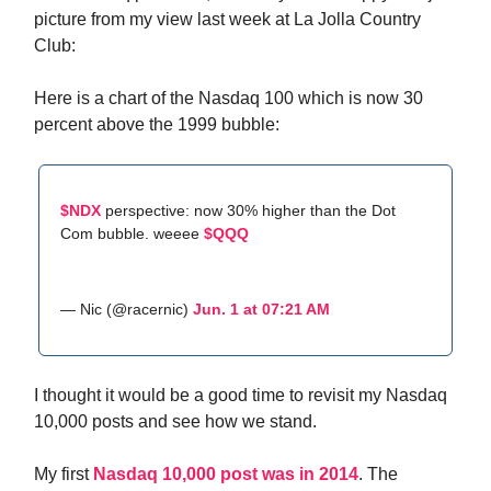
picture from my view last week at La Jolla Country
Club:
Here is a chart of the Nasdaq 100 which is now 30
percent above the 1999 bubble:
$NDX
perspective: now 30% higher than the Dot
Com bubble. weeee
$QQQ
— Nic (@racernic)
Jun. 1 at 07:21 AM
I thought it would be a good time to revisit my Nasdaq
10,000 posts and see how we stand.
My first
Nasdaq 10,000 post was in 2014
. The