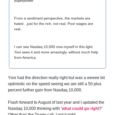
superpower.
From a sentiment perspective, the markets are
hated…just for the rich, not real. Poor wages are
real.
I can see Nasdaq 10,000 now myself in this light.
Yoni sees it and more amazingly, without much help
from America.
Yoni had the direction really right but was a weeee bit
optimistic on the speed seeing we are still a 50 plus
percent further gain from Nasdaq 10,000.
Flash forward to August of last year and I updated the
Nasdaq 10,000 thinking with ‘
what could go right
?’
Other than the Trump call, I got it right.