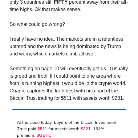
only 3 countries still
FIFTY
percent away from their all-
time highs. Ok that makes sense.
So what could go wrong?
I really have no idea. The markets are in a relentless
uptrend and the news is being dominated by Trump
and worry, which markets climb all over.
Something on page 10 will eventually get us. It usually
is greed and froth. If I could point to one area where
froth is running highest it would be in the crypto world.
Charlie captures the froth best with his chart of the
Bitcoin Trust trading for $511 with assets worth $231.
At the close today, buyers of the Bitcoin Investment
Trust paid
$511
for assets worth
$221
. 131%
premium.
$GBTC