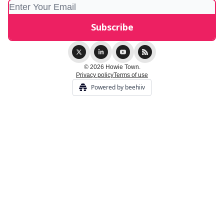
© 2026 Howie Town.
Privacy policy
Terms of use
Powered by beehiiv