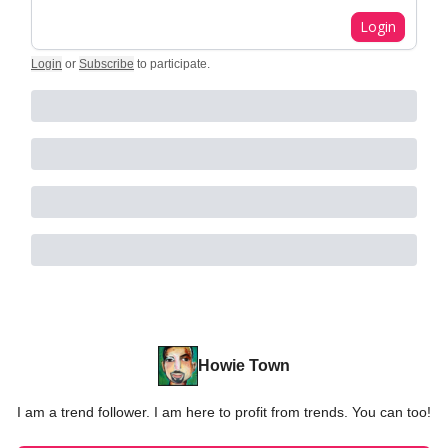
Login
Login
or
Subscribe
to participate
.
Howie Town
I am a trend follower. I am here to profit from trends. You can too!