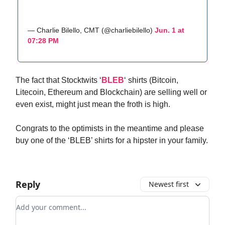
— Charlie Bilello, CMT (@charliebilello)
Jun. 1 at
07:28 PM
The fact that Stocktwits ‘
BLEB
‘ shirts (Bitcoin,
Litecoin, Ethereum and Blockchain) are selling well or
even exist, might just mean the froth is high.
Congrats to the optimists in the meantime and please
buy one of the ‘BLEB’ shirts for a hipster in your family.
Reply
Newest first
Add your comment