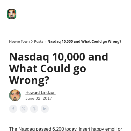
Degenerate
The
Social Leverage
Stocktwits
Re
Economy
Howard
Lindzon
Show
Howie Town
Posts
Nasdaq 10,000 and What Could go Wrong?
Nasdaq 10,000 and
What Could go
Wrong?
Howard Lindzon
June 02, 2017
The Nasdaq passed 6,200 today. Insert happy emoji or