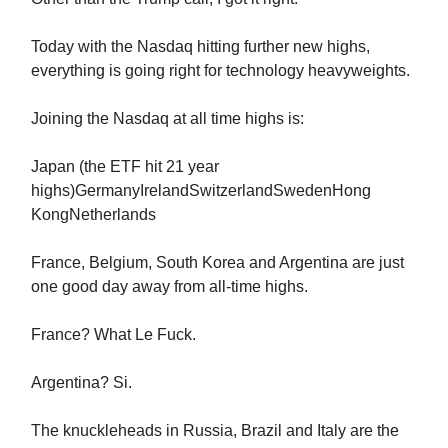
Today with the Nasdaq hitting further new highs,
everything is going right for technology heavyweights.
Joining the Nasdaq at all time highs is:
Japan (the ETF hit 21 year
highs)GermanyIrelandSwitzerlandSwedenHong
KongNetherlands
France, Belgium, South Korea and Argentina are just
one good day away from all-time highs.
France? What Le Fuck.
Argentina? Si.
The knuckleheads in Russia, Brazil and Italy are the