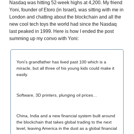
Nasdaq was hitting 52-week highs at 4,200. My friend
Yoni, founder of Etoro (in Israel), was sitting with me in
London and chatting about the blockchain and all the
new cool tech toys the world had since the Nasdaq
last peaked in 1999. Here is how I ended the post
summing up my convo with Yoni:
Yoni’s grandfather has lived past 100 which is a
miracle, but all three of his young kids could make it
easily.
Software, 3D printers, plunging oil prices…
China, India and a new financial system built around
the blockchain that takes global trading to the next
level, leaving America in the dust as a global financial