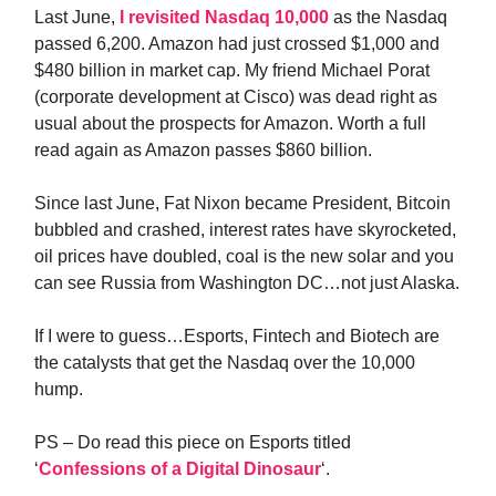
Last June,
I revisited Nasdaq 10,000
as the Nasdaq
passed 6,200. Amazon had just crossed $1,000 and
$480 billion in market cap. My friend Michael Porat
(corporate development at Cisco) was dead right as
usual about the prospects for Amazon. Worth a full
read again as Amazon passes $860 billion.
Since last June, Fat Nixon became President, Bitcoin
bubbled and crashed, interest rates have skyrocketed,
oil prices have doubled, coal is the new solar and you
can see Russia from Washington DC…not just Alaska.
If I were to guess…Esports, Fintech and Biotech are
the catalysts that get the Nasdaq over the 10,000
hump.
PS – Do read this piece on Esports titled
‘
Confessions of a Digital Dinosaur
‘.