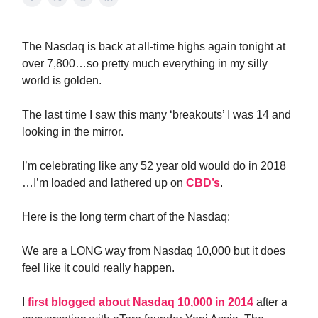
The Nasdaq is back at all-time highs again tonight at
over 7,800…so pretty much everything in my silly
world is golden.
The last time I saw this many ‘breakouts’ I was 14 and
looking in the mirror.
I’m celebrating like any 52 year old would do in 2018
…I’m loaded and lathered up on
CBD’s
.
Here is the long term chart of the Nasdaq:
We are a LONG way from Nasdaq 10,000 but it does
feel like it could really happen.
I
first blogged about Nasdaq 10,000 in 2014
after a