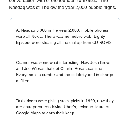
conversation with eToro founder Yoni Assia. The
Nasdaq was still below the year 2,000 bubble highs.
At Nasdaq 5,000 in the year 2,000, mobile phones
were all Nokia. There was no mobile web. Eighty
hipsters were stealing all the dial up from CD ROMS.
Cramer was somewhat interesting. Now Josh Brown
and Joe Wiesenthal get Charlie Rose face time.
Everyone is a curator and the celebrity and in charge
of filters.
Taxi drivers were giving stock picks in 1999, now they
are entreprenuers driving Uber’s, trying to figure out
Google Maps to earn their keep.