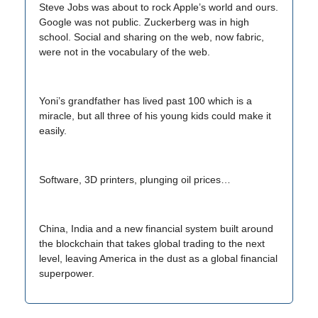
Steve Jobs was about to rock Apple’s world and ours.
Google was not public. Zuckerberg was in high
school. Social and sharing on the web, now fabric,
were not in the vocabulary of the web.
Yoni’s grandfather has lived past 100 which is a
miracle, but all three of his young kids could make it
easily.
Software, 3D printers, plunging oil prices…
China, India and a new financial system built around
the blockchain that takes global trading to the next
level, leaving America in the dust as a global financial
superpower.