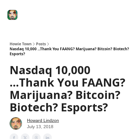
Degenerate
The
Social Leverage
Stocktwits
Re
Economy
Howard
Lindzon
Show
Howie Town
Posts
Nasdaq 10,000 ...Thank You FAANG? Marijuana? Bitcoin? Biotech?
Esports?
Nasdaq 10,000
...Thank You FAANG?
Marijuana? Bitcoin?
Biotech? Esports?
Howard Lindzon
July 13, 2018