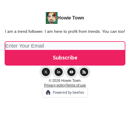
Howie Town
I am a trend follower. I am here to profit from trends. You can too!
© 2026 Howie Town.
Privacy policy
Terms of use
Powered by beehiiv