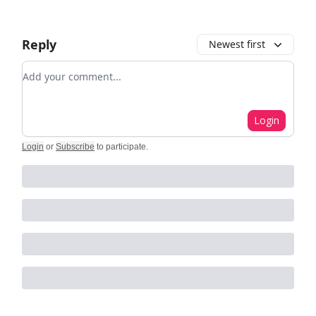
Reply
Newest first
Add your comment
Login
Login
or
Subscribe
to participate
.