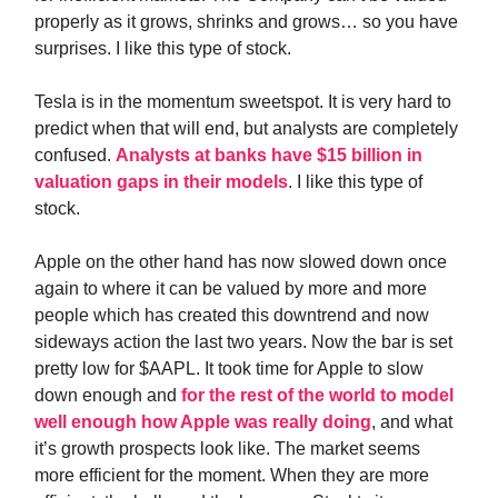
properly as it grows, shrinks and grows… so you have
surprises. I like this type of stock.
Tesla is in the momentum sweetspot. It is very hard to
predict when that will end, but analysts are completely
confused.
Analysts at banks have $15 billion in
valuation gaps in their models
. I like this type of
stock.
Apple on the other hand has now slowed down once
again to where it can be valued by more and more
people which has created this downtrend and now
sideways action the last two years. Now the bar is set
pretty low for $AAPL. It took time for Apple to slow
down enough and
for the rest of the world to model
well enough how Apple was really doing
, and what
it’s growth prospects look like. The market seems
more efficient for the moment. When they are more