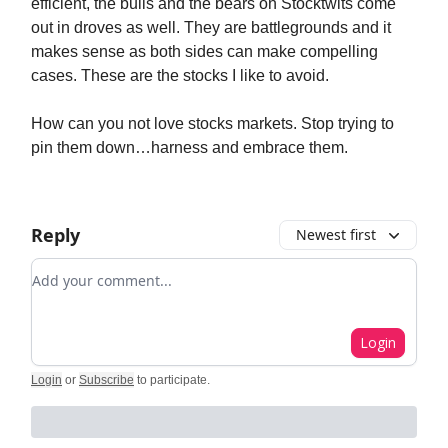
efficient, the bulls and the bears on Stocktwits come
out in droves as well. They are battlegrounds and it
makes sense as both sides can make compelling
cases. These are the stocks I like to avoid.
How can you not love stocks markets. Stop trying to
pin them down…harness and embrace them.
Reply
Newest first
Add your comment
Login
Login
or
Subscribe
to participate
.