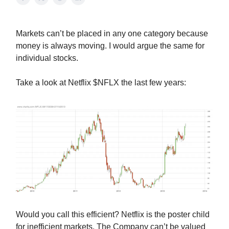
Markets can’t be placed in any one category because
money is always moving. I would argue the same for
individual stocks.
Take a look at Netflix $NFLX the last few years:
Would you call this efficient? Netflix is the poster child
for inefficient markets. The Company can’t be valued