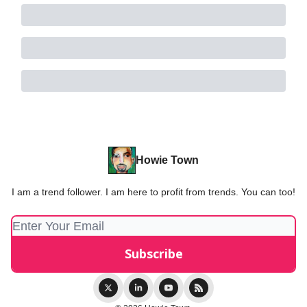
Howie Town
I am a trend follower. I am here to profit from trends. You can too!