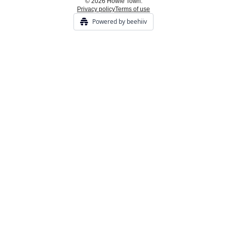
© 2026 Howie Town.
Privacy policy
Terms of use
Powered by beehiiv