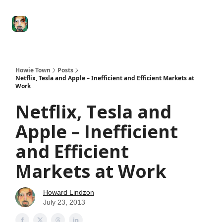
Degenerate
The
Social Leverage
Stocktwits
Re
Economy
Howard
Lindzon
Show
Howie Town
Posts
Netflix, Tesla and Apple – Inefficient and Efficient Markets at
Work
Netflix, Tesla and
Apple – Inefficient
and Efficient
Markets at Work
Howard Lindzon
July 23, 2013