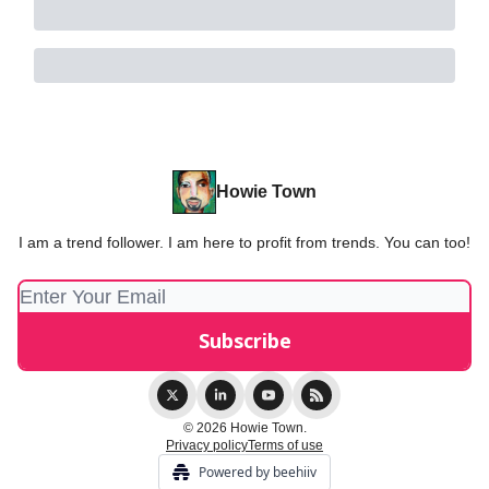
Howie Town
I am a trend follower. I am here to profit from trends. You can too!
© 2026 Howie Town.
Privacy policy
Terms of use
Powered by beehiiv