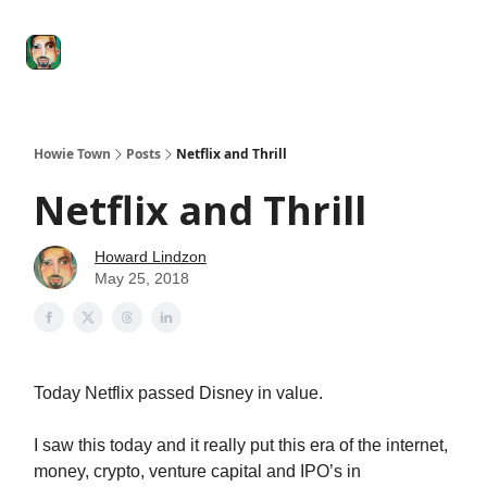
Degenerate
The
Social Leverage
Stocktwits
Re
Economy
Howard
Lindzon
Show
Howie Town
Posts
Netflix and Thrill
Netflix and Thrill
Howard Lindzon
May 25, 2018
Today Netflix passed Disney in value.
I saw this today and it really put this era of the internet,
money, crypto, venture capital and IPO’s in