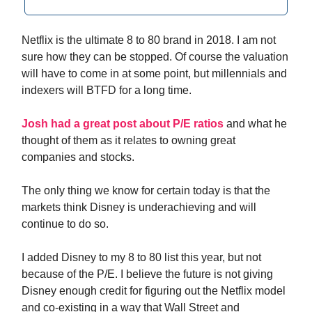
Netflix is the ultimate 8 to 80 brand in 2018. I am not
sure how they can be stopped. Of course the valuation
will have to come in at some point, but millennials and
indexers will BTFD for a long time.
Josh had a great post about P/E ratios
and what he
thought of them as it relates to owning great
companies and stocks.
The only thing we know for certain today is that the
markets think Disney is underachieving and will
continue to do so.
I added Disney to my 8 to 80 list this year, but not
because of the P/E. I believe the future is not giving
Disney enough credit for figuring out the Netflix model
and co-existing in a way that Wall Street and