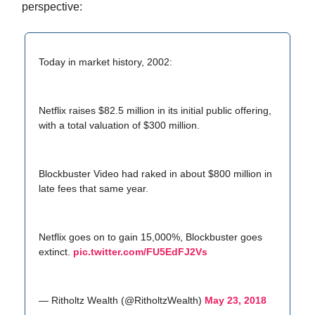
perspective:
Today in market history, 2002:
Netflix raises $82.5 million in its initial public offering,
with a total valuation of $300 million.
Blockbuster Video had raked in about $800 million in
late fees that same year.
Netflix goes on to gain 15,000%, Blockbuster goes
extinct.
pic.twitter.com/FU5EdFJ2Vs
— Ritholtz Wealth (@RitholtzWealth)
May 23, 2018