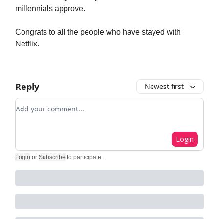
millennials approve.
Congrats to all the people who have stayed with
Netflix.
Reply
Newest first
Add your comment
Login
Login
or
Subscribe
to participate
.