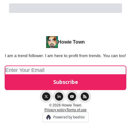
Howie Town
I am a trend follower. I am here to profit from trends. You can too!
© 2026 Howie Town.
Privacy policy
Terms of use
Powered by beehiiv