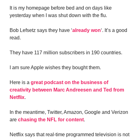
It is my homepage before bed and on days like
yesterday when I was shut down with the flu.
Bob Lefsetz says they have ‘
already won
‘. It’s a good
read.
They have 117 million subscribers in 190 countries.
I am sure Apple wishes they bought them.
Here is a
great podcast on the business of
creativity between Marc Andreesen and Ted from
Netflix
.
In the meantime, Twitter, Amazon, Google and Verizon
are
chasing the NFL for content
.
Netflix says that real-time programmed television is not