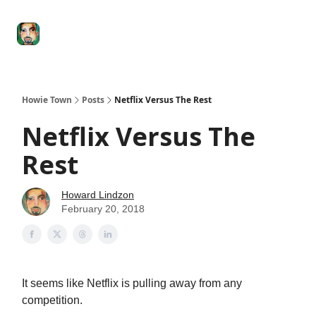
Degenerate
The
Social Leverage
Stocktwits
Re
Economy
Howard
Lindzon
Show
Howie Town
Posts
Netflix Versus The Rest
Netflix Versus The
Rest
Howard Lindzon
February 20, 2018
It seems like Netflix is pulling away from any
competition.