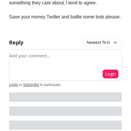
something they care about. I tend to agree.
Save your money Twitter and battle some bots please.
Reply
Newest first
Add your comment
Login
Login
or
Subscribe
to participate
.