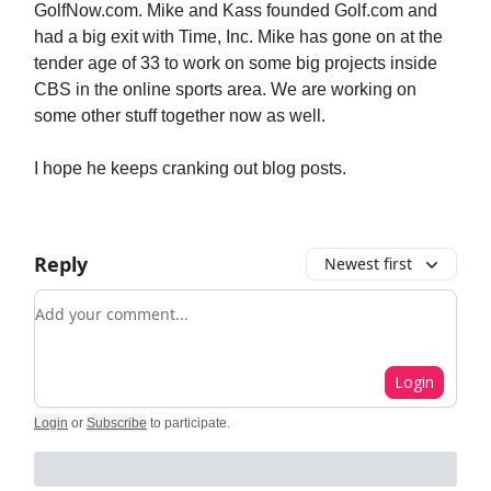
GolfNow.com. Mike and Kass founded Golf.com and
had a big exit with Time, Inc. Mike has gone on at the
tender age of 33 to work on some big projects inside
CBS in the online sports area. We are working on
some other stuff together now as well.
I hope he keeps cranking out blog posts.
Reply
Newest first
Add your comment
Login
Login
or
Subscribe
to participate
.