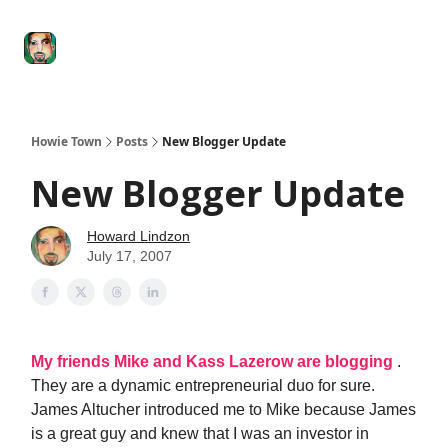
Degenerate
The
Social Leverage
Stocktwits
Re
Economy
Howard
Lindzon
Show
Howie Town
Posts
New Blogger Update
New Blogger Update
Howard Lindzon
July 17, 2007
My friends Mike and Kass Lazerow are blogging
.
They are a dynamic entrepreneurial duo for sure.
James Altucher introduced me to Mike because James
is a great guy and knew that I was an investor in