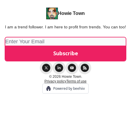
Howie Town
I am a trend follower. I am here to profit from trends. You can too!
© 2026 Howie Town.
Privacy policy
Terms of use
Powered by beehiiv