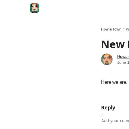
Degenerate Economy
The Howard Lindzon S
Howie Town
P
New D
Howar
June 
Here we are.
Reply
Add your c