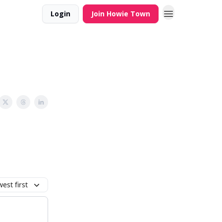
Login
Join Howie Town
est first