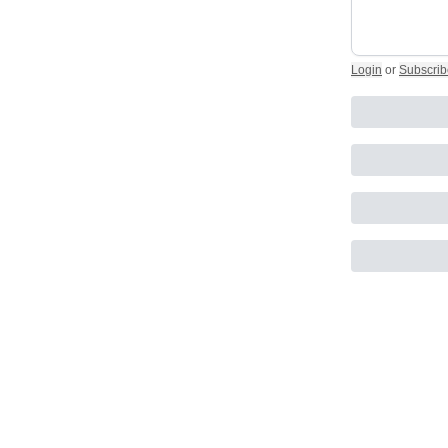
Login
or
Subscrib