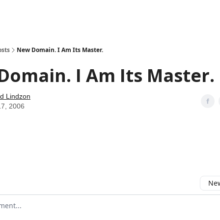
how
About
Social Leverage
Stocktwits
Reading List
osts
New Domain. I Am Its Master.
omain. I Am Its Master.
d Lindzon
17, 2006
New
omment