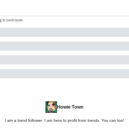
e
to participate
.
Howie Town
I am a trend follower. I am here to profit from trends. You can too!