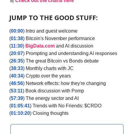
🚀
Check out the charts here
JUMP TO THE GOOD STUFF:
(
00:00
) Intro and guest welcome
(
01:38
) Bitcoin's November performance
(
11:30
)
BigData.com
and AI discussion
(
20:07
) Prompting and understanding AI responses
(
26:35
) The great Bitcoin vs Bonds debate
(
38:33
) Monthly charts with JC
(
40:34
) Crypto over the years
(
46:56
) Network effects: how they're changing
(
53:11
) Book discussion with Pomp
(
57:39
) The energy sector and AI
(
01:05:41
) Trends with No Friends: $CRDO
(
01:10:20
) Closing thoughts