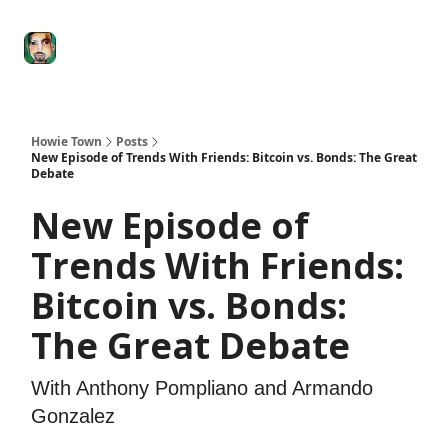
Degenerate
The
Social Leverage
Stocktwits
Re
Economy
Howard
Lindzon
Show
Howie Town
Posts
New Episode of Trends With Friends: Bitcoin vs. Bonds: The Great
Debate
New Episode of
Trends With Friends:
Bitcoin vs. Bonds:
The Great Debate
With Anthony Pompliano and Armando
Gonzalez