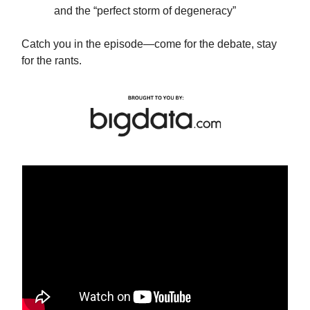
and the “perfect storm of degeneracy”
Catch you in the episode—come for the debate, stay
for the rants.