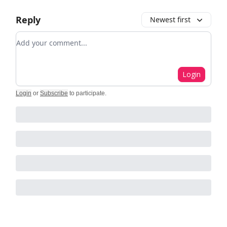
Reply
Newest first
Add your comment
Login
Login
or
Subscribe
to participate
.