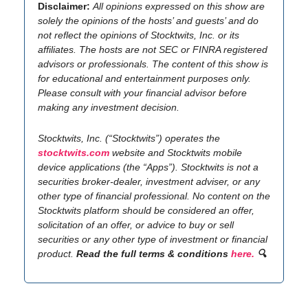
Disclaimer:
All opinions expressed on this show are
solely the opinions of the hosts’ and guests’ and do
not reflect the opinions of Stocktwits, Inc. or its
affiliates. The hosts are not SEC or FINRA registered
advisors or professionals. The content of this show is
for educational and entertainment purposes only.
Please consult with your financial advisor before
making any investment decision.
Stocktwits, Inc. (“Stocktwits”) operates the
stocktwits.com
website and Stocktwits mobile
device applications (the “Apps”). Stocktwits is not a
securities broker-dealer, investment adviser, or any
other type of financial professional. No content on the
Stocktwits platform should be considered an offer,
solicitation of an offer, or advice to buy or sell
securities or any other type of investment or financial
product.
Read the full terms & conditions
here.
🔍