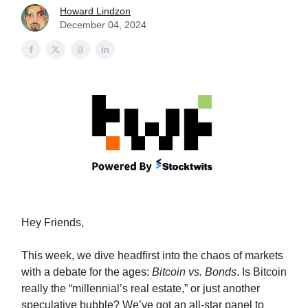
Howard Lindzon
December 04, 2024
Hey Friends,
This week, we dive headfirst into the chaos of markets
with a debate for the ages:
Bitcoin vs. Bonds
. Is Bitcoin
really the “millennial’s real estate,” or just another
speculative bubble? We’ve got an all-star panel to