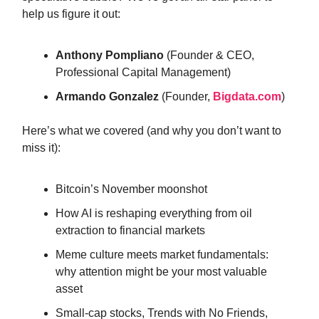
help us figure it out:
Anthony Pompliano
(Founder & CEO,
Professional Capital Management)
Armando Gonzalez
(Founder,
Bigdata.com
)
Here’s what we covered (and why you don’t want to
miss it):
Bitcoin’s November moonshot
How AI is reshaping everything from oil
extraction to financial markets
Meme culture meets market fundamentals:
why attention might be your most valuable
asset
Small-cap stocks, Trends with No Friends,