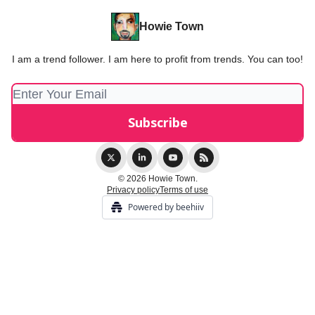
Howie Town
I am a trend follower. I am here to profit from trends. You can too!
© 2026 Howie Town.
Privacy policy
Terms of use
Powered by beehiiv