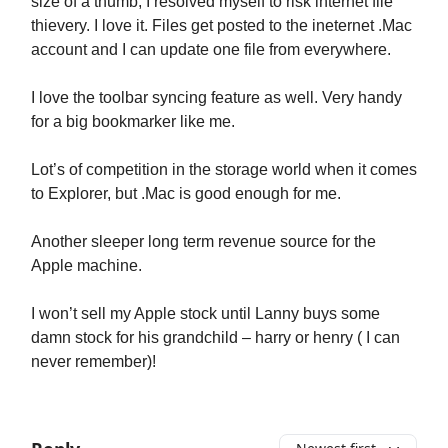
size of a thumb, I resolved myself to risk internet file
thievery. I love it. Files get posted to the ineternet .Mac
account and I can update one file from everywhere.
I love the toolbar syncing feature as well. Very handy
for a big bookmarker like me.
Lot’s of competition in the storage world when it comes
to Explorer, but .Mac is good enough for me.
Another sleeper long term revenue source for the
Apple machine.
I won’t sell my Apple stock until Lanny buys some
damn stock for his grandchild – harry or henry ( I can
never remember)!