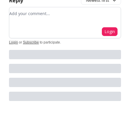
Reply
Newest first
Add your comment
Login
Login
or
Subscribe
to participate
.