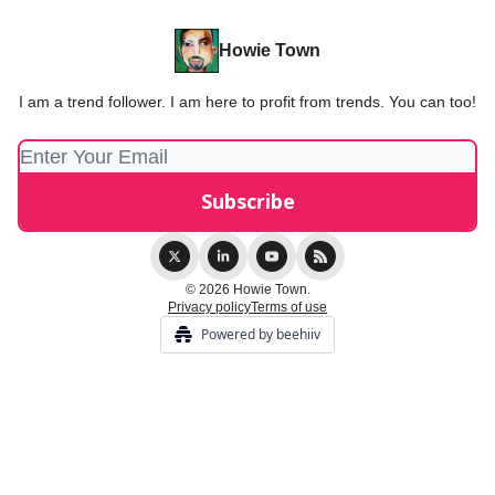
Howie Town
I am a trend follower. I am here to profit from trends. You can too!
© 2026 Howie Town.
Privacy policy
Terms of use
Powered by beehiiv