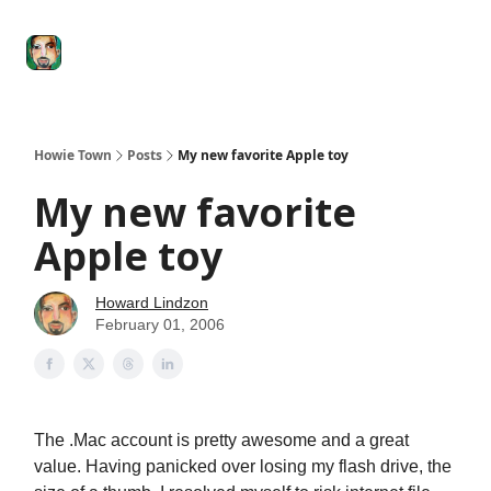
Degenerate
The
Social Leverage
Stocktwits
Re
Economy
Howard
Lindzon
Show
Howie Town
Posts
My new favorite Apple toy
My new favorite
Apple toy
Howard Lindzon
February 01, 2006
The .Mac account is pretty awesome and a great
value. Having panicked over losing my flash drive, the