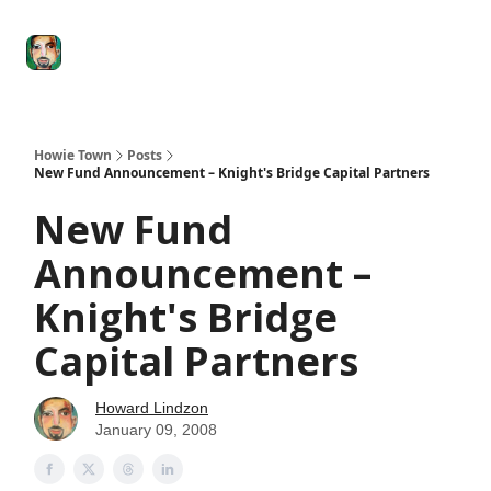
Degenerate
The
Social Leverage
Stocktwits
Re
Economy
Howard
Lindzon
Show
Howie Town
Posts
New Fund Announcement – Knight's Bridge Capital Partners
New Fund
Announcement –
Knight's Bridge
Capital Partners
Howard Lindzon
January 09, 2008