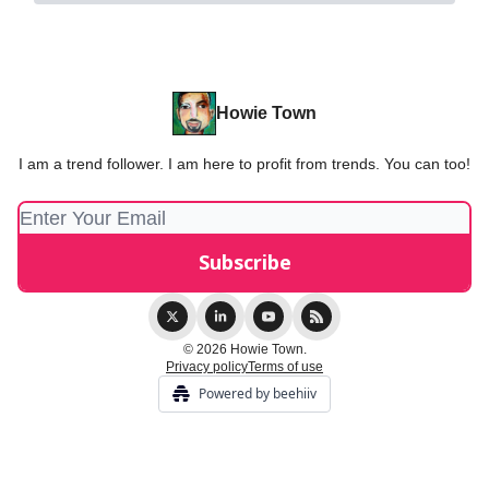
Howie Town
I am a trend follower. I am here to profit from trends. You can too!
© 2026 Howie Town.
Privacy policy
Terms of use
Powered by beehiiv