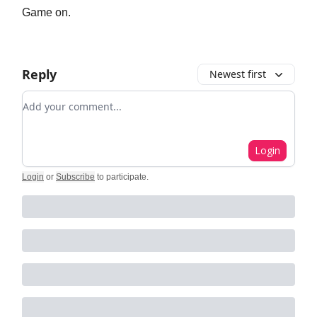
Game on.
Reply
Newest first
Add your comment
Login
Login
or
Subscribe
to participate
.