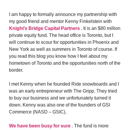
I am happy to formally announce my partnership with
my good friend and mentor Kenny Finkelstein with
Knight’s Bridge Capital Partners
. It is an $80 million
private equity fund. The head office is Toronto, but I
will continue to scour for opportunities in Phoenix and
New York as well as summers in Toronto of course. If
you read this blog you know how I feel about my
hometown of Toronto and the opportunities north of the
border.
I met Kenny when he founded Ride snowboards and I
was an early entrepreneur with The Gripp. They tried
to buy our business and we unfortunately turned it
down. Kenny was also one of the founders of GSI
Commerce (NASD – GSIC).
We have been busy for sure
. The fund is more