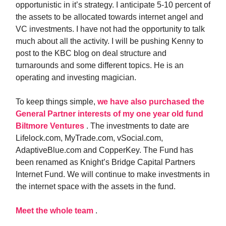
opportunistic in it’s strategy. I anticipate 5-10 percent of
the assets to be allocated towards internet angel and
VC investments. I have not had the opportunity to talk
much about all the activity. I will be pushing Kenny to
post to the KBC blog on deal structure and
turnarounds and some different topics. He is an
operating and investing magician.
To keep things simple,
we have also purchased the
General Partner interests of my one year old fund
Biltmore Ventures
. The investments to date are
Lifelock.com, MyTrade.com, vSocial.com,
AdaptiveBlue.com and CopperKey. The Fund has
been renamed as Knight’s Bridge Capital Partners
Internet Fund. We will continue to make investments in
the internet space with the assets in the fund.
Meet the whole team
.