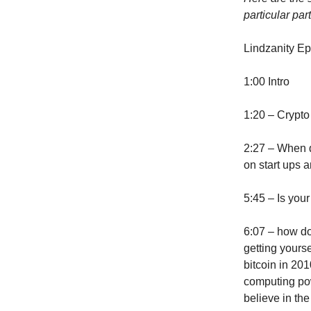
particular part
Lindzanity E
1:00 Intro
1:20 – Crypto
2:27 – When 
on start ups a
5:45 – Is your
6:07 – how do 
getting yours
bitcoin in 20
computing pow
believe in th