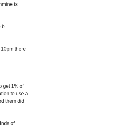
nmine is
p b
t 10pm there
o get 1% of
tion to use a
ed them did
inds of