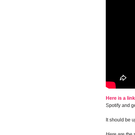
Here is a lin
Spotify and ge
It should be u
Here are the s