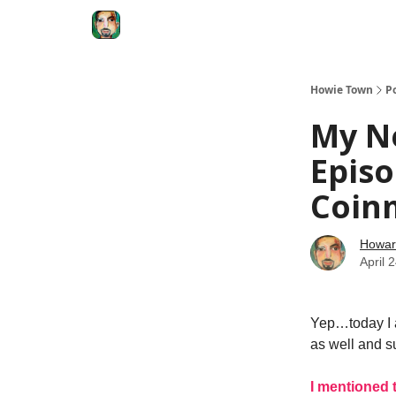
Degenerate Economy
The Howard Lindzon S
Howie Town
P
My Ne
Episo
Coin
Howar
April 
Yep…today I a
as well and su
I mentioned 