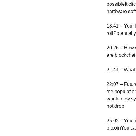
possibleIt cl
hardware soft
18:41 – You’l
rollPotential
20:26 – How w
are blockchain
21:44 – What
22:07 – Futur
the populatio
whole new sy
not drop
25:02 – You h
bitcoinYou ca