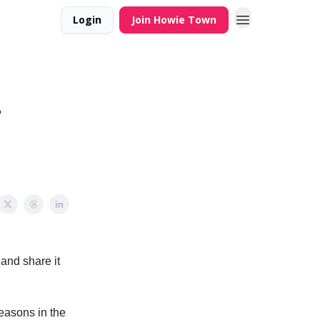
Login
Join Howie Town
–
and share it
easons in the