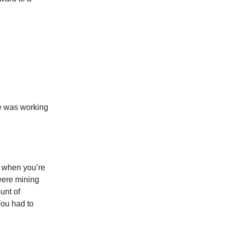
e was working
to when you’re
 were mining
unt of
You had to