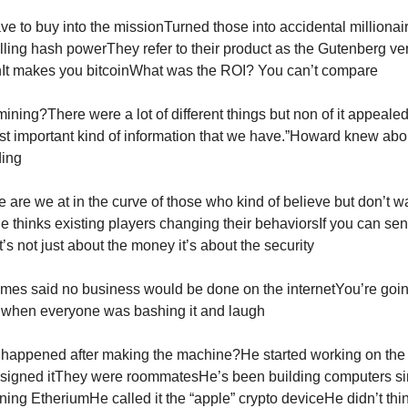
ve to buy into the missionTurned those into accidental millionai
lling hash powerThey refer to their product as the Gutenberg ver
nIt makes you bitcoinWhat was the ROI? You can’t compare
ining?There were a lot of different things but non of it appeale
st important kind of information that we have.”Howard knew abou
ding
are we at in the curve of those who kind of believe but don’t wan
e thinks existing players changing their behaviorsIf you can sen
’s not just about the money it’s about the security
mes said no business would be done on the internetYou’re goin
s when everyone was bashing it and laugh
 happened after making the machine?He started working on th
esigned itThey were roommatesHe’s been building computers s
ing EtheriumHe called it the “apple” crypto deviceHe didn’t thin