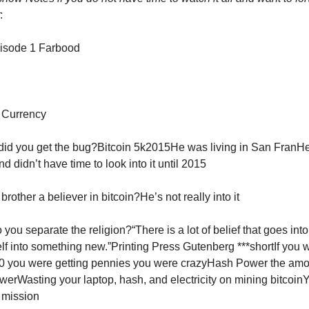
:
pisode 1 Farbood
 Currency
did you get the bug?Bitcoin 5k2015He was living in San FranH
nd didn’t have time to look into it until 2015
 brother a believer in bitcoin?He’s not really into it
you separate the religion?“There is a lot of belief that goes in
elf into something new.”Printing Press Gutenberg ***shortIf you
10 you were getting pennies you were crazyHash Power the amo
erWasting your laptop, hash, and electricity on mining bitcoin
e mission