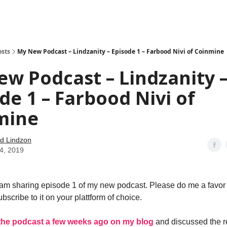
how
About
Social Leverage
Stocktwits
Reading List
osts
My New Podcast – Lindzanity – Episode 1 – Farbood Nivi of Coinmine
w Podcast – Lindzanity 
de 1 – Farbood Nivi of
mine
d Lindzon
24, 2019
m sharing episode 1 of my new podcast. Please do me a favor 
bscribe to it on your plattform of choice.
the podcast a few weeks ago on my blog
and discussed the r