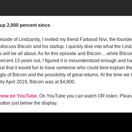
 up 2,000 percent since
.
pisode of Lindzanity, I invited my friend Farbood Nivi, the founder
o discuss Bitcoin and his startup. I quickly dive into what the Lind
s will be all about. As for this episode and Bitcoin….while Bitco
percent 13 years out, I figured it is misunderstood enough and h
ial that it would fun to have someone who could best explain th
ly of Bitcoin and the possibility of great returns. At the time we 
ly April 2019, Bitcoin was at $4,900.
 show on YouTube
. On YouTube you can watch OR listen. Pleas
 button just below the display.