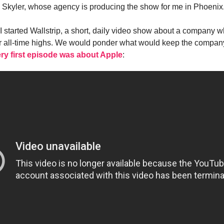
h Skyler, whose agency is producing the show for me in Phoenix
I started Wallstrip, a short, daily video show about a company 
r all-time highs. We would ponder what would keep the compan
ry first episode was about Apple
: