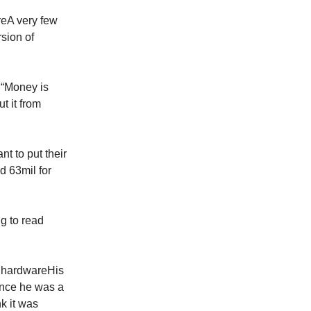
reA very few
sion of
d“Money is
t it from
t to put their
d 63mil for
g to read
e hardwareHis
ince he was a
k it was