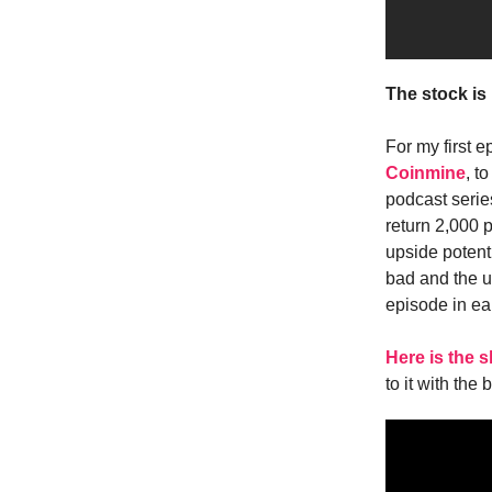
The stock is
For my first e
Coinmine
, t
podcast serie
return 2,000 
upside potent
bad and the ug
episode in ear
Here is the
to it with the