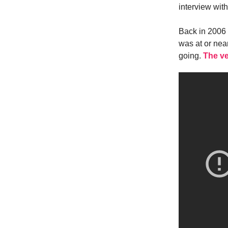
interview wit
Back in 2006 
was at or nea
going.
The ve