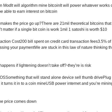
n ModIt will algorithm mine bitcoinIt will power whatever works o
be able to earn interest on bitcoin
makes the price go up?There are 21mil theoretical bitcoins that 
 matter if a single bit coin is work 1mil 1 satoshi is worth $10
action Cost200 bill spent on credit card transaction fees3.5% o
ssing your paymentWe are stuck in this law of nature thinking th
appens if lightening doesn’t take off?-they’re is risk
OSSomething that will stand alone device sell thumb drivePlug i
it turns it in to a coin mineUSB power internet and you’re mining
 the price comes down