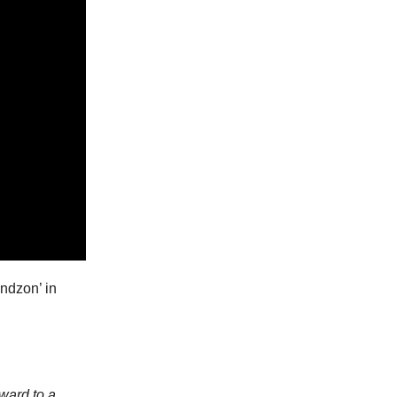
ndzon’ in
rward to a