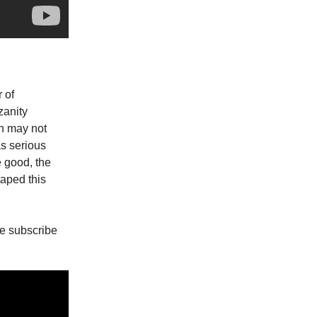
 of
zanity
in may not
as serious
e good, the
taped this
e subscribe