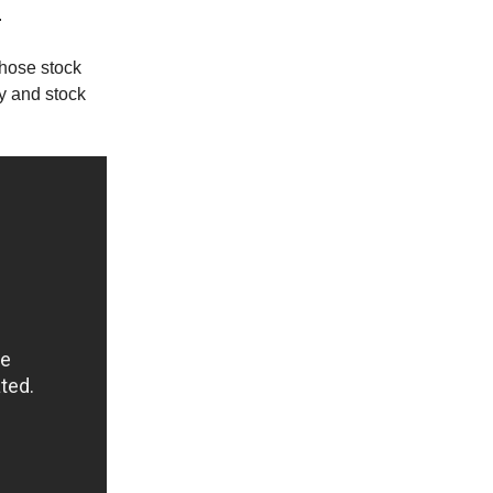
.
whose stock
y and stock