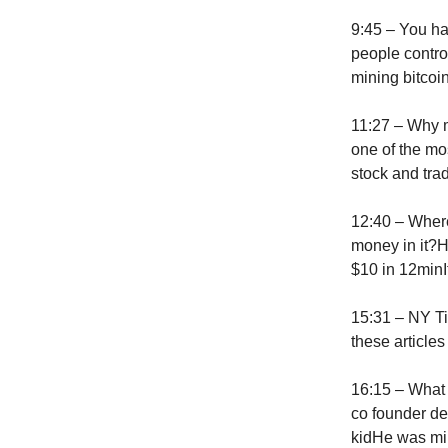
9:45 – You ha
people contro
mining bitcoi
11:27 – Why m
one of the mo
stock and tra
12:40 – Where 
money in it?H
$10 in 12minIt
15:31 – NY Ti
these article
16:15 – What
co founder d
kidHe was min