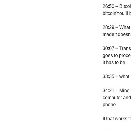
26:50 – Bitcoi
bitcoinYou’ll 
28:29 – What 
madeIt doesn’t
30:07 – Trans
goes to proce
it has to be
33:35 – what h
34:21 – Mine 
computer and 
phone
If that works