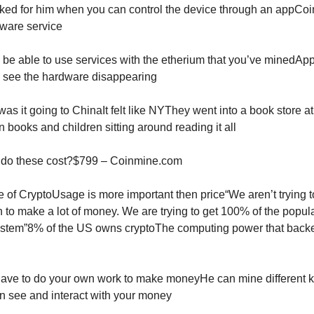
icked for him when you can control the device through an appCoi
ware service
l be able to use services with the etherium that you’ve minedAp
ly see the hardware disappearing
as it going to ChinaIt felt like NYThey went into a book store a
 books and children sitting around reading it all
 do these cost?$799 – Coinmine.com
e of CryptoUsage is more important then price“We aren’t trying t
n to make a lot of money. We are trying to get 100% of the popula
stem”8% of the US owns cryptoThe computing power that back
ave to do your own work to make moneyHe can mine different k
n see and interact with your money