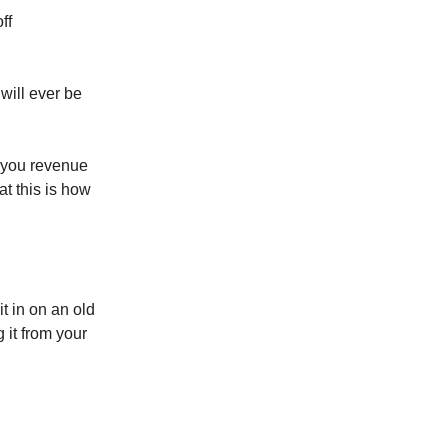
ff
will ever be
f you revenue
at this is how
t in on an old
 it from your