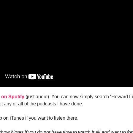
k on Spotify
(just audio). You can now simply search ‘Howard Li
t any or all of the podcasts I have done.
p on iTunes if you want to listen there.
how Notes if you do not have time to watch it all and want to fo