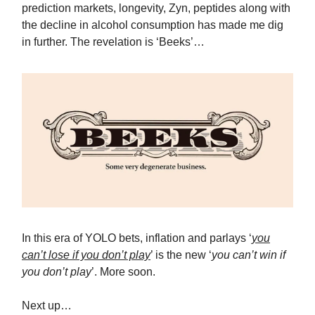
prediction markets, longevity, Zyn, peptides along with
the decline in alcohol consumption has made me dig
in further. The revelation is ‘Beeks’…
In this era of YOLO bets, inflation and parlays ‘
you
can’t lose if you don’t play
’ is the new ‘
you can’t win if
you don’t play
’. More soon.
Next up…