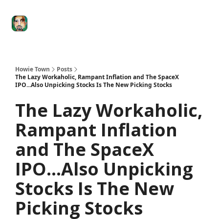
Degenerate
The
Social Leverage
Stocktwits
Re
Economy
Howard
Lindzon
Show
Howie Town
Posts
The Lazy Workaholic, Rampant Inflation and The SpaceX
IPO...Also Unpicking Stocks Is The New Picking Stocks
The Lazy Workaholic,
Rampant Inflation
and The SpaceX
IPO...Also Unpicking
Stocks Is The New
Picking Stocks