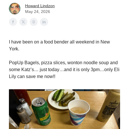
Howard Lindzon
May 24, 2026
I have been on a food bender all weekend in New
York.
PopUp Bagels, pizza slices, wonton noodle soup and
some Katz’s… just today…and it is only 3pm…only Eli
Lily can save me now!!