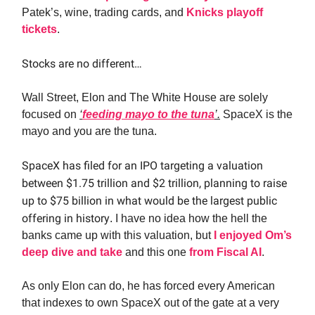
Patek’s, wine, trading cards, and
Knicks playoff
tickets
.
Stocks are no different…
Wall Street, Elon and The White House are solely
focused on
‘
feeding mayo to the tuna
’.
SpaceX is the
mayo and you are the tuna.
SpaceX has filed for an IPO targeting a valuation
between $1.75 trillion and $2 trillion, planning to raise
up to $75 billion in what would be the largest public
offering in history
. I have no idea how the hell the
banks came up with this valuation, but
I enjoyed Om’s
deep dive and take
and this one
from Fiscal AI
.
As only Elon can do, he has forced every American
that indexes to own SpaceX out of the gate at a very