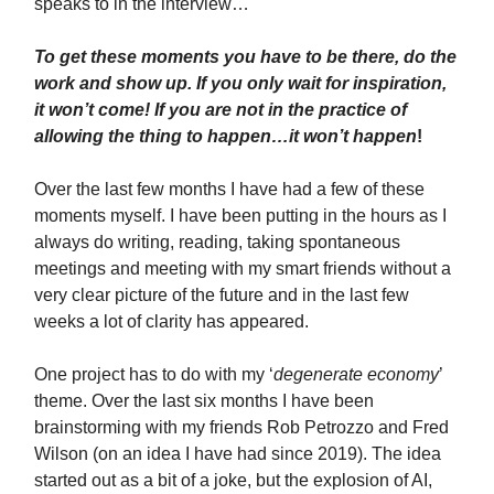
speaks to in the interview…
To get these moments you have to be there, do the
work and show up. If you only wait for inspiration,
it won’t come! If you are not in the practice of
allowing the thing to happen…it won’t happen
!
Over the last few months I have had a few of these
moments myself. I have been putting in the hours as I
always do writing, reading, taking spontaneous
meetings and meeting with my smart friends without a
very clear picture of the future and in the last few
weeks a lot of clarity has appeared.
One project has to do with my ‘
degenerate economy
’
theme. Over the last six months I have been
brainstorming with my friends Rob Petrozzo and Fred
Wilson (on an idea I have had since 2019). The idea
started out as a bit of a joke, but the explosion of AI,