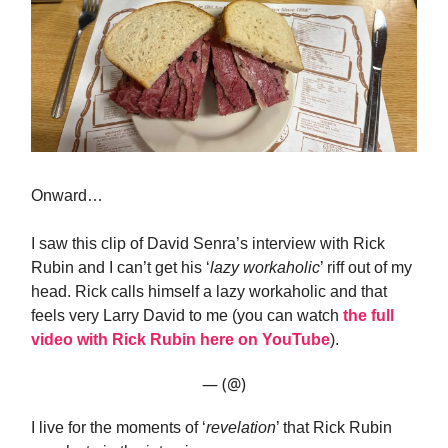
Onward…
I saw this clip of David Senra’s interview with Rick
Rubin and I can’t get his ‘
lazy workaholic
’ riff out of my
head. Rick calls himself a lazy workaholic and that
feels very Larry David to me (you can watch
the full
video with Rick Rubin here on YouTube
).
— (@)
I live for the moments of ‘
revelation
’ that Rick Rubin