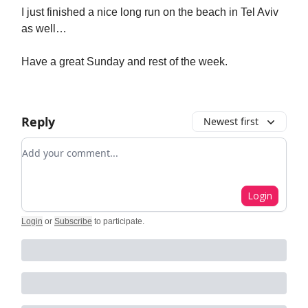
I just finished a nice long run on the beach in Tel Aviv
as well…
Have a great Sunday and rest of the week.
Reply
Newest first
Add your comment
Login
Login
or
Subscribe
to participate
.