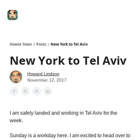
Degenerate
The
Social Leverage
Stocktwits
Re
Economy
Howard
Lindzon
Show
Howie Town
Posts
New York to Tel Aviv
New York to Tel Aviv
Howard Lindzon
November 12, 2017
I am safely landed and working in Tel Aviv for the
week.
Sunday is a workday here. I am excited to head over to