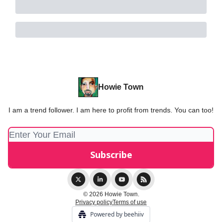
Howie Town
I am a trend follower. I am here to profit from trends. You can too!
© 2026 Howie Town.
Privacy policy
Terms of use
Powered by beehiiv