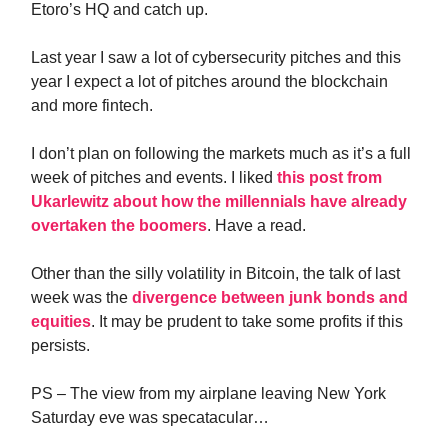
Etoro’s HQ and catch up.
Last year I saw a lot of cybersecurity pitches and this
year I expect a lot of pitches around the blockchain
and more fintech.
I don’t plan on following the markets much as it’s a full
week of pitches and events. I liked
this post from
Ukarlewitz about how the millennials have already
overtaken the boomers
. Have a read.
Other than the silly volatility in Bitcoin, the talk of last
week was the
divergence between junk bonds and
equities
. It may be prudent to take some profits if this
persists.
PS – The view from my airplane leaving New York
Saturday eve was specatacular…