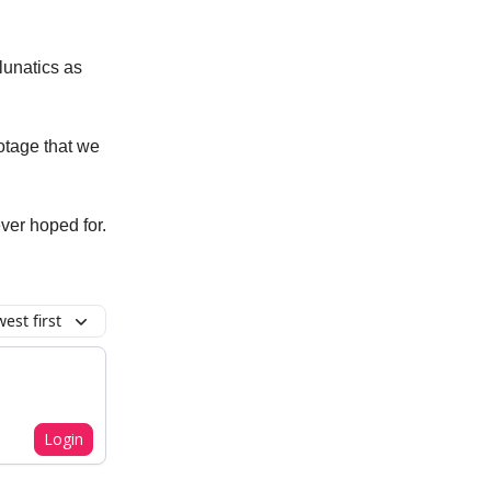
lunatics as
otage that we
ver hoped for.
est first
Login