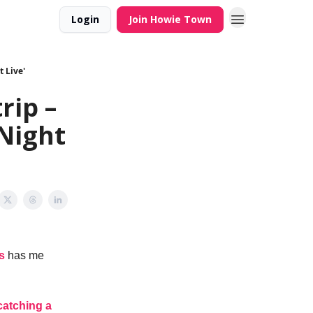
Login
Join Howie Town
 Live'
rip –
Night
s
has me
catching a