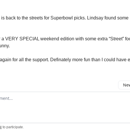
is back to the streets for Superbowl picks. Lindsay found some 
r a VERY SPECIAL weekend edition with some extra “Street” fo
unny.
gain for all the support. Definately more fun than I could have e
New
omment
e
to participate
.