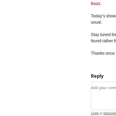
buzz
.
Today’s show 
usual.
Stay tuned fo
found rather f
Thanks once a
Reply
Add your c
Login
or
Subscrib