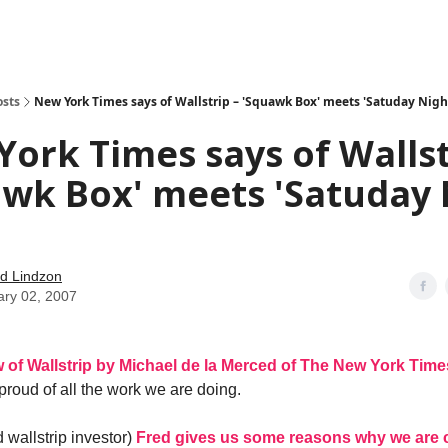
how
About
Social Leverage
Stocktwits
Reading List
osts
New York Times says of Wallstrip – 'Squawk Box' meets 'Satuday Night
ork Times says of Wallst
wk Box' meets 'Satuday 
d Lindzon
ary 02, 2007
w of Wallstrip by Michael de la Merced of The New York Time
 proud of all the work we are doing.
 wallstrip investor)
Fred gives us some reasons why we are 