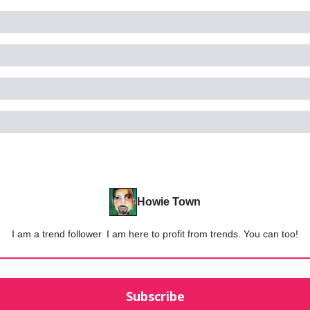
Howie Town
I am a trend follower. I am here to profit from trends. You can too!