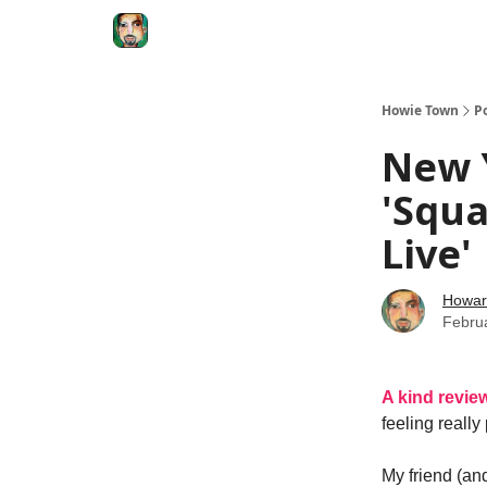
Degenerate Economy
The Howard Lindzon S
Howie Town
P
New Y
'Squa
Live'
Howar
Febru
A kind revie
feeling really
My friend (and