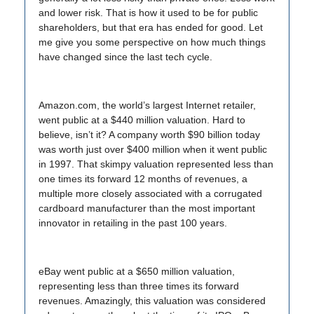
and lower risk. That is how it used to be for public
shareholders, but that era has ended for good. Let
me give you some perspective on how much things
have changed since the last tech cycle.
Amazon.com, the world’s largest Internet retailer,
went public at a $440 million valuation. Hard to
believe, isn’t it? A company worth $90 billion today
was worth just over $400 million when it went public
in 1997. That skimpy valuation represented less than
one times its forward 12 months of revenues, a
multiple more closely associated with a corrugated
cardboard manufacturer than the most important
innovator in retailing in the past 100 years.
eBay went public at a $650 million valuation,
representing less than three times its forward
revenues. Amazingly, this valuation was considered