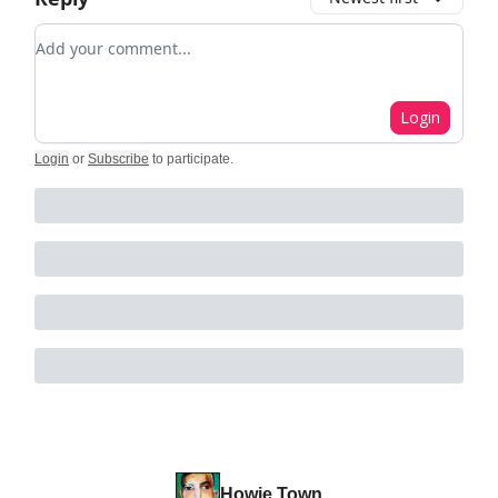
Add your comment
Login
Login
or
Subscribe
to participate
.
Howie Town