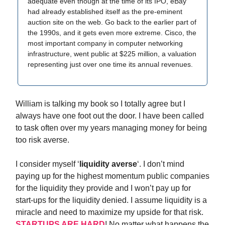
adequate even though at the time of its IPO, eBay
had already established itself as the pre-eminent
auction site on the web. Go back to the earlier part of
the 1990s, and it gets even more extreme. Cisco, the
most important company in computer networking
infrastructure, went public at $225 million, a valuation
representing just over one time its annual revenues.
William is talking my book so I totally agree but I
always have one foot out the door. I have been called
to task often over my years managing money for being
too risk averse.
I consider myself ‘
liquidity averse
‘. I don’t mind
paying up for the highest momentum public companies
for the liquidity they provide and I won’t pay up for
start-ups for the liquidity denied. I assume liquidity is a
miracle and need to maximize my upside for that risk.
STARTUPS ARE HARD
! No matter what happens the