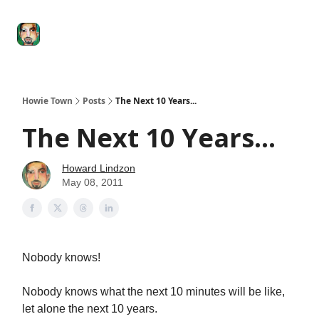
Degenerate
The
Social Leverage
Stocktwits
Re
Economy
Howard
Lindzon
Show
Howie Town
Posts
The Next 10 Years...
The Next 10 Years...
Howard Lindzon
May 08, 2011
Nobody knows!
Nobody knows what the next 10 minutes will be like,
let alone the next 10 years.