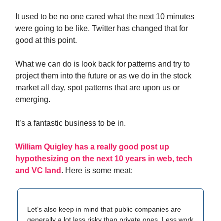
It used to be no one cared what the next 10 minutes
were going to be like. Twitter has changed that for
good at this point.
What we can do is look back for patterns and try to
project them into the future or as we do in the stock
market all day, spot patterns that are upon us or
emerging.
It’s a fantastic business to be in.
William Quigley has a really good post up
hypothesizing on the next 10 years in web, tech
and VC land
. Here is some meat:
Let’s also keep in mind that public companies are
generally a lot less risky than private ones. Less work