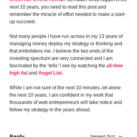
next 10 years, you need to read this post and
remember the miracle of effort needed to make a start-
up succeed.
Not many people I have run across in my 13 years of
managing money deploy my strategy or thinking and
that emboldens me. I believe the two ends of the
investing spectrum are very connected and I am
fascinated by the ‘tells’ I see by watching the
all-time
high lis
t and
Angel List
.
While I am not sure of the next 10 minutes, let alone
the next 10 years, I am confident in my work that
thousands of web entrepreneurs will take notice and
follow my strategy in the years ahead.
Reply
Newest first