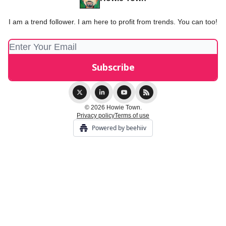
I am a trend follower. I am here to profit from trends. You can too!
© 2026 Howie Town.
Privacy policy
Terms of use
Powered by beehiiv