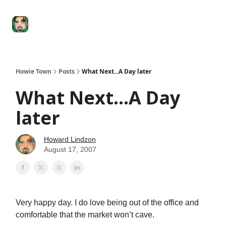
Degenerate
The
Social Leverage
Stocktwits
Re
Economy
Howard
Lindzon
Show
Howie Town
Posts
What Next...A Day later
What Next...A Day
later
Howard Lindzon
August 17, 2007
Very happy day. I do love being out of the office and
comfortable that the market won’t cave.