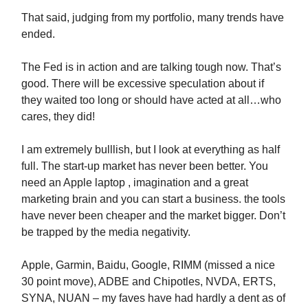
That said, judging from my portfolio, many trends have
ended.
The Fed is in action and are talking tough now. That’s
good. There will be excessive speculation about if
they waited too long or should have acted at all…who
cares, they did!
I am extremely bulllish, but I look at everything as half
full. The start-up market has never been better. You
need an Apple laptop , imagination and a great
marketing brain and you can start a business. the tools
have never been cheaper and the market bigger. Don’t
be trapped by the media negativity.
Apple, Garmin, Baidu, Google, RIMM (missed a nice
30 point move), ADBE and Chipotles, NVDA, ERTS,
SYNA, NUAN – my faves have had hardly a dent as of