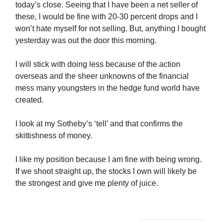
today’s close. Seeing that I have been a net seller of
these, I would be fine with 20-30 percent drops and I
won’t hate myself for not selling. But, anything I bought
yesterday was out the door this morning.
I will stick with doing less because of the action
overseas and the sheer unknowns of the financial
mess many youngsters in the hedge fund world have
created.
I look at my Sotheby’s ‘tell’ and that confirms the
skittishness of money.
I like my position because I am fine with being wrong.
If we shoot straight up, the stocks I own will likely be
the strongest and give me plenty of juice.