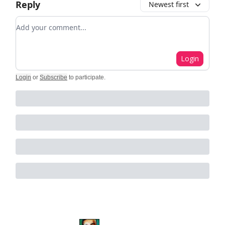
Reply
Newest first
Add your comment
Login
Login
or
Subscribe
to participate
.