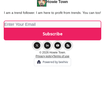
Howie Town
I am a trend follower. I am here to profit from trends. You can too!
© 2026 Howie Town.
Privacy policy
Terms of use
Powered by beehiiv