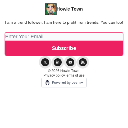
Howie Town
I am a trend follower. I am here to profit from trends. You can too!
© 2026 Howie Town.
Privacy policy
Terms of use
Powered by beehiiv