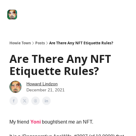
Degenerate
The
Social Leverage
Stocktwits
Re
Economy
Howard
Lindzon
Show
Howie Town
Posts
Are There Any NFT Etiquette Rules?
Are There Any NFT
Etiquette Rules?
Howard Lindzon
December 21, 2021
My friend
Yoni
bought/sent me an NFT.