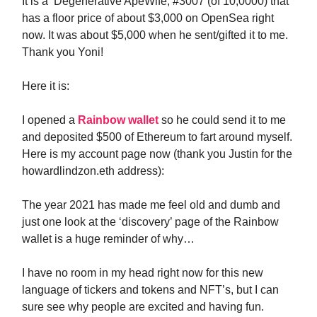
It is a ‘Degenerative ApeWife, #3007 (of 10,0000) that
has a floor price of about $3,000 on OpenSea right
now. It was about $5,000 when he sent/gifted it to me.
Thank you Yoni!
Here it is:
I opened a
Rainbow wallet
so he could send it to me
and deposited $500 of Ethereum to fart around myself.
Here is my account page now (thank you Justin for the
howardlindzon.eth address):
The year 2021 has made me feel old and dumb and
just one look at the ‘discovery’ page of the Rainbow
wallet is a huge reminder of why…
I have no room in my head right now for this new
language of tickers and tokens and NFT’s, but I can
sure see why people are excited and having fun.