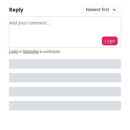
Reply
Newest first
Add your comment
Login
Login
or
Subscribe
to participate
.