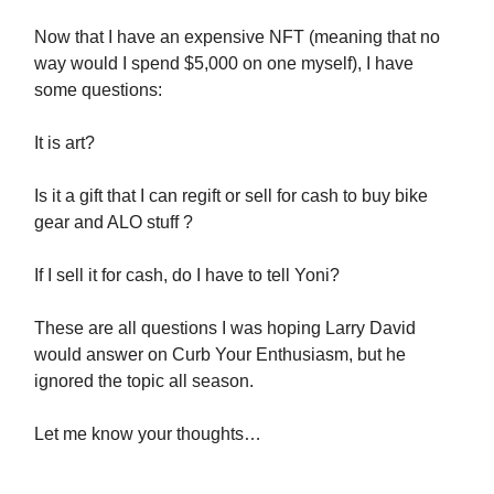
Now that I have an expensive NFT (meaning that no
way would I spend $5,000 on one myself), I have
some questions:
It is art?
Is it a gift that I can regift or sell for cash to buy bike
gear and ALO stuff ?
If I sell it for cash, do I have to tell Yoni?
These are all questions I was hoping Larry David
would answer on Curb Your Enthusiasm, but he
ignored the topic all season.
Let me know your thoughts…