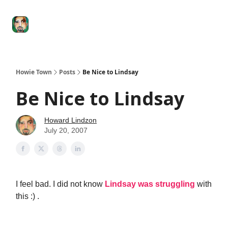
Degenerate
The
Social Leverage
Stocktwits
Re
Economy
Howard
Lindzon
Show
Howie Town
Posts
Be Nice to Lindsay
Be Nice to Lindsay
Howard Lindzon
July 20, 2007
I feel bad. I did not know
Lindsay was struggling
with
this :) .