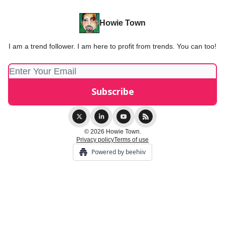
Howie Town
I am a trend follower. I am here to profit from trends. You can too!
© 2026 Howie Town.
Privacy policy
Terms of use
Powered by beehiiv