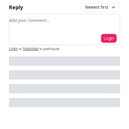
Reply
Newest first
Add your comment
Login
Login
or
Subscribe
to participate
.