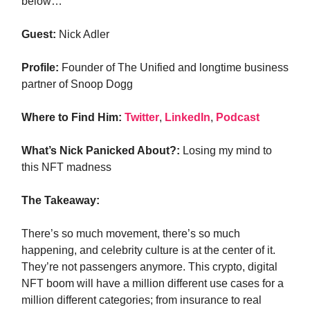
below…
Guest:
Nick Adler
Profile:
Founder of The Unified and longtime business
partner of Snoop Dogg
Where to Find Him:
Twitter
,
LinkedIn
,
Podcast
What’s Nick Panicked About?:
Losing my mind to
this NFT madness
The Takeaway:
There’s so much movement, there’s so much
happening, and celebrity culture is at the center of it.
They’re not passengers anymore. This crypto, digital
NFT boom will have a million different use cases for a
million different categories; from insurance to real