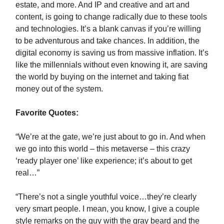
estate, and more. And IP and creative and art and
content, is going to change radically due to these tools
and technologies. It’s a blank canvas if you’re willing
to be adventurous and take chances. In addition, the
digital economy is saving us from massive inflation. It’s
like the millennials without even knowing it, are saving
the world by buying on the internet and taking fiat
money out of the system.
Favorite Quotes:
“We’re at the gate, we’re just about to go in. And when
we go into this world – this metaverse – this crazy
‘ready player one’ like experience; it’s about to get
real…”
“There’s not a single youthful voice…they’re clearly
very smart people. I mean, you know, I give a couple
style remarks on the guy with the gray beard and the