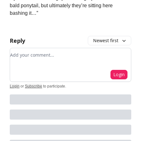
bald ponytail, but ultimately they’re sitting here
bashing it…”
Reply
Newest first
Add your comment
Login
Login
or
Subscribe
to participate
.