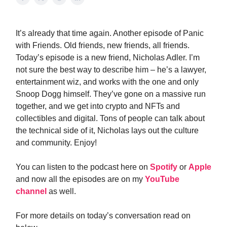
It’s already that time again. Another episode of Panic
with Friends. Old friends, new friends, all friends.
Today’s episode is a new friend, Nicholas Adler. I’m
not sure the best way to describe him – he’s a lawyer,
entertainment wiz, and works with the one and only
Snoop Dogg himself. They’ve gone on a massive run
together, and we get into crypto and NFTs and
collectibles and digital. Tons of people can talk about
the technical side of it, Nicholas lays out the culture
and community. Enjoy!
You can listen to the podcast here on
Spotify
or
Apple
and now all the episodes are on my
YouTube
channel
as well.
For more details on today’s conversation read on