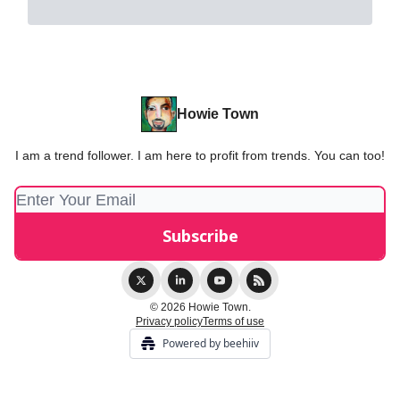
Howie Town
I am a trend follower. I am here to profit from trends. You can too!
© 2026 Howie Town.
Privacy policy
Terms of use
Powered by beehiiv