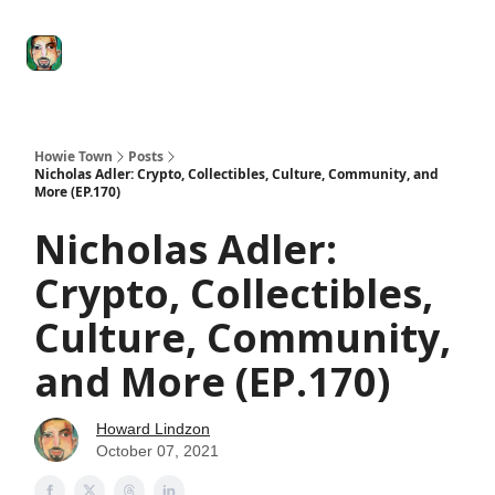
Degenerate
The
Social Leverage
Stocktwits
Re
Economy
Howard
Lindzon
Show
Howie Town
Posts
Nicholas Adler: Crypto, Collectibles, Culture, Community, and
More (EP.170)
Nicholas Adler:
Crypto, Collectibles,
Culture, Community,
and More (EP.170)
Howard Lindzon
October 07, 2021