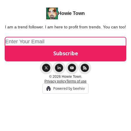
Howie Town
I am a trend follower. I am here to profit from trends. You can too!
© 2026 Howie Town.
Privacy policy
Terms of use
Powered by beehiiv