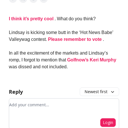
I think it’s pretty cool
. What do you think?
Lindsay is kicking some butt in the ‘Hot News Babe’
Valleywag contest.
Please remember to vote
.
In all the excitement of the markets and Lindsay’s
romp, I forgot to mention that
Golfnow’s Keri Murphy
was dissed and not included.
Reply
Newest first
Add your comment
Login