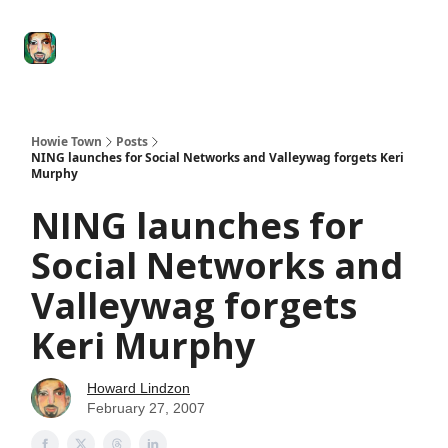
Degenerate
The
Social Leverage
Stocktwits
Re
Economy
Howard
Lindzon
Show
Howie Town
Posts
NING launches for Social Networks and Valleywag forgets Keri
Murphy
NING launches for
Social Networks and
Valleywag forgets
Keri Murphy
Howard Lindzon
February 27, 2007