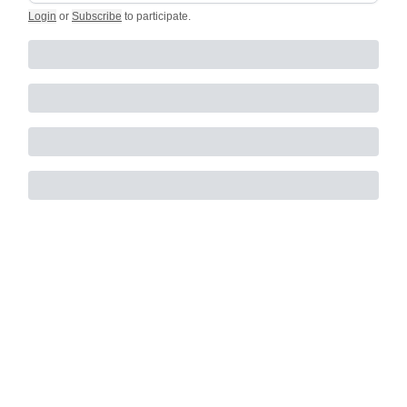
Login
or
Subscribe
to participate
.