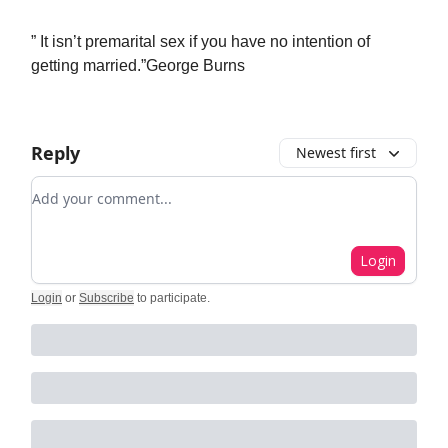
” It isn’t premarital sex if you have no intention of
getting married.”George Burns
Reply
Newest first
Add your comment
Login
Login
or
Subscribe
to participate
.