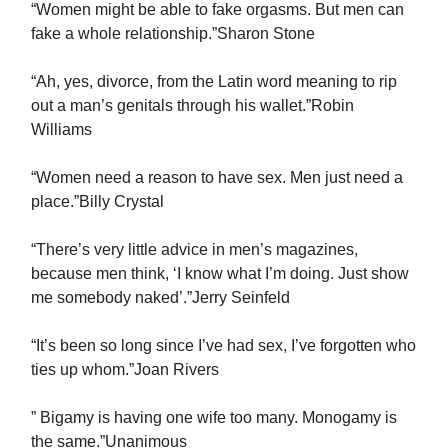
“Women might be able to fake orgasms. But men can
fake a whole relationship.”Sharon Stone
“Ah, yes, divorce, from the Latin word meaning to rip
out a man’s genitals through his wallet.”Robin
Williams
“Women need a reason to have sex. Men just need a
place.”Billy Crystal
“There’s very little advice in men’s magazines,
because men think, ‘I know what I’m doing. Just show
me somebody naked’.”Jerry Seinfeld
“It’s been so long since I’ve had sex, I’ve forgotten who
ties up whom.”Joan Rivers
” Bigamy is having one wife too many. Monogamy is
the same.”Unanimous