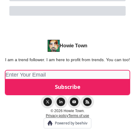
Howie Town
I am a trend follower. I am here to profit from trends. You can too!
© 2026 Howie Town.
Privacy policy
Terms of use
Powered by beehiiv