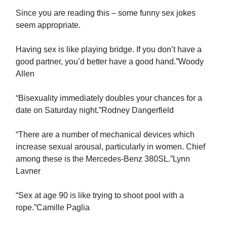
Since you are reading this – some funny sex jokes
seem appropriate.
Having sex is like playing bridge. If you don’t have a
good partner, you’d better have a good hand.”Woody
Allen
“Bisexuality immediately doubles your chances for a
date on Saturday night.”Rodney Dangerfield
“There are a number of mechanical devices which
increase sexual arousal, particularly in women. Chief
among these is the Mercedes-Benz 380SL.”Lynn
Lavner
“Sex at age 90 is like trying to shoot pool with a
rope.”Camille Paglia