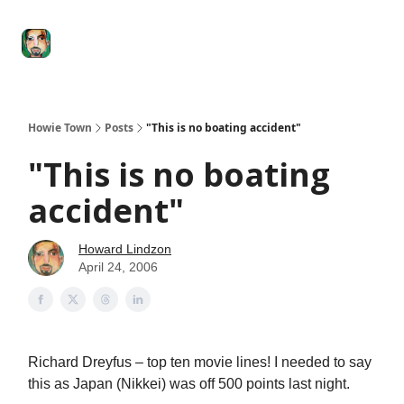
Degenerate
The
Social Leverage
Stocktwits
Re
Economy
Howard
Lindzon
Show
Howie Town
Posts
"This is no boating accident"
"This is no boating
accident"
Howard Lindzon
April 24, 2006
Richard Dreyfus – top ten movie lines! I needed to say
this as Japan (Nikkei) was off 500 points last night.