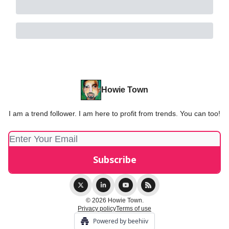
Howie Town
I am a trend follower. I am here to profit from trends. You can too!
© 2026 Howie Town.
Privacy policy
Terms of use
Powered by beehiiv