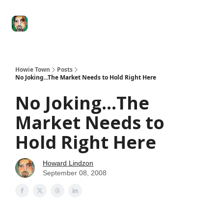
Degenerate
The
Social Leverage
Stocktwits
Re
Economy
Howard
Lindzon
Show
Howie Town
Posts
No Joking...The Market Needs to Hold Right Here
No Joking...The
Market Needs to
Hold Right Here
Howard Lindzon
September 08, 2008