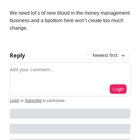
We need lot’s of new blood in the money management
business and a bpottom here won’t create too much
change.
Reply
Newest first
Add your comment
Login
Login
or
Subscribe
to participate
.