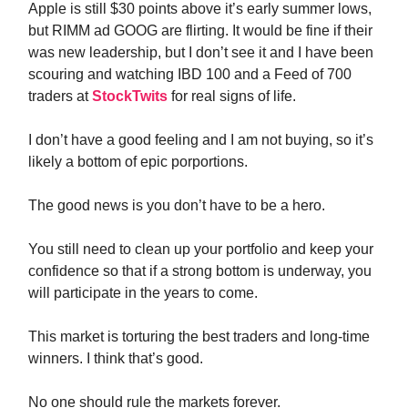
Apple is still $30 points above it’s early summer lows,
but RIMM ad GOOG are flirting. It would be fine if their
was new leadership, but I don’t see it and I have been
scouring and watching IBD 100 and a Feed of 700
traders at
StockTwits
for real signs of life.
I don’t have a good feeling and I am not buying, so it’s
likely a bottom of epic porportions.
The good news is you don’t have to be a hero.
You still need to clean up your portfolio and keep your
confidence so that if a strong bottom is underway, you
will participate in the years to come.
This market is torturing the best traders and long-time
winners. I think that’s good.
No one should rule the markets forever.