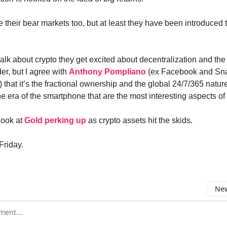
 their bear markets too, but at least they have been introduced 
lk about crypto they get excited about decentralization and the 
er, but I agree with
Anthony Pompliano
(ex Facebook and Sn
 that it’s the fractional ownership and the global 24/7/365 natu
he era of the smartphone that are the most interesting aspects of 
ook at
Gold perking up
as crypto assets hit the skids.
Friday.
New
omment