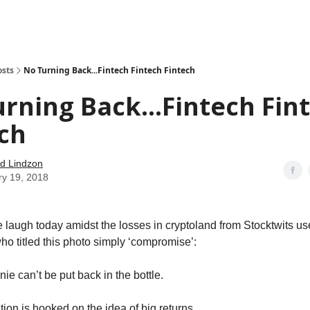
how
About
Social Leverage
Stocktwits
Reading List
osts
No Turning Back...Fintech Fintech Fintech
rning Back...Fintech Fin
ch
d Lindzon
ry 19, 2018
laugh today amidst the losses in cryptoland from Stocktwits us
ho titled this photo simply ‘compromise’:
ie can’t be put back in the bottle.
ion is hooked on the idea of big returns.