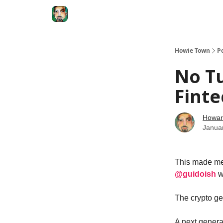
Degenerate Economy
The Howard Lindzon S
Howie Town
P
No Tu
Finte
Howar
Janua
This made me 
@guidoish
w
The crypto gen
A next generat