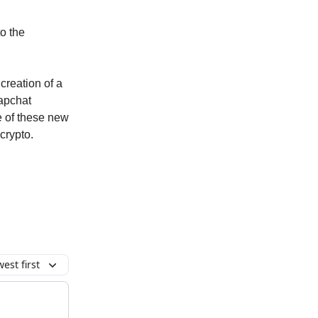
to the
creation of a
apchat
re of these new
crypto.
est first