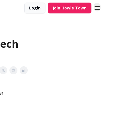
Login
Join Howie Town
tech
er