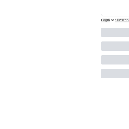
Login
or
Subscrib