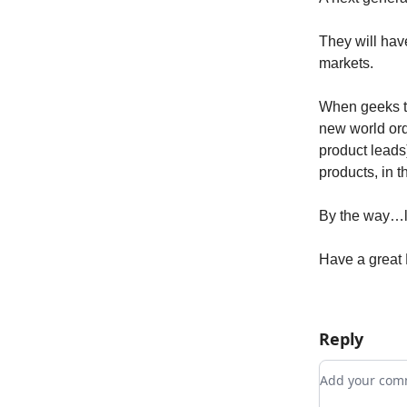
They will have
markets.
When geeks ta
new world ord
product leads)
products, in t
By the way…l
Have a great 
Reply
Add your c