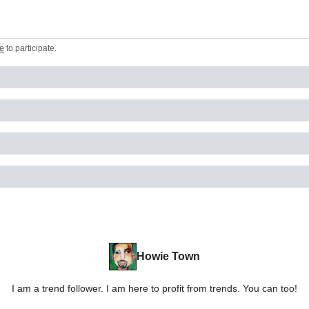
e
to participate
.
Howie Town
I am a trend follower. I am here to profit from trends. You can too!