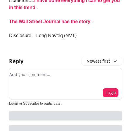
Homerun….
I have done everything I can to get you
in this trend
.
The Wall Street Journal has the story
.
Disclosure – Long Navteq (NVT)
Reply
Newest first
Add your comment
Login
Login
or
Subscribe
to participate
.