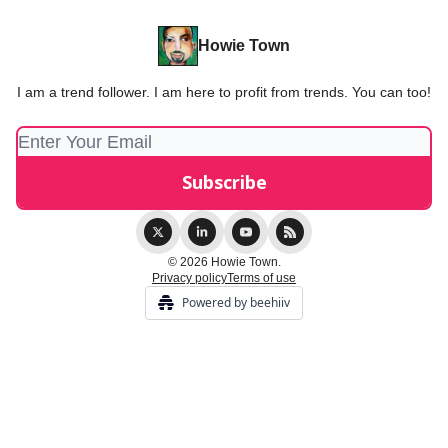
Howie Town
I am a trend follower. I am here to profit from trends. You can too!
© 2026 Howie Town.
Privacy policy
Terms of use
Powered by beehiiv