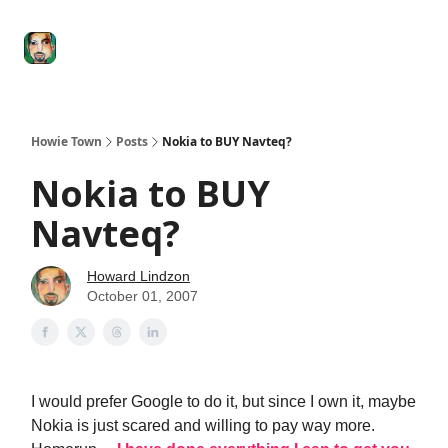
Degenerate
The
Social Leverage
Stocktwits
Re
Economy
Howard
Lindzon
Show
Howie Town
Posts
Nokia to BUY Navteq?
Nokia to BUY
Navteq?
Howard Lindzon
October 01, 2007
I would prefer Google to do it, but since I own it, maybe
Nokia is just scared and willing to pay way more.