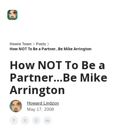
Degenerate
The
Social Leverage
Stocktwits
Re
Economy
Howard
Lindzon
Show
Howie Town
Posts
How NOT To Be a Partner...Be Mike Arrington
How NOT To Be a
Partner...Be Mike
Arrington
Howard Lindzon
May 17, 2008