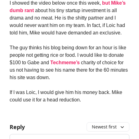
I showed the video below once this week,
but Mike’s
dumb rant
about his tiny startup investment is all
drama and no meat. He is the shitty partner and I
would never want him on my team. In fact, if Loic had
told him, Mike would have demanded an exclusive.
The guy thinks his blog being down for an hour is like
people not getting rice or food. I would like to donate
$100 to Gabe and
Techmeme’s
charity of choice for
us not having to see his name there for the 60 minutes
his site was down.
If I was Loic, I would give him his money back. Mike
could use it for a head reduction.
Reply
Newest first
Add your comment