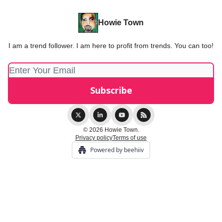
Howie Town
I am a trend follower. I am here to profit from trends. You can too!
© 2026 Howie Town.
Privacy policy
Terms of use
Powered by beehiiv