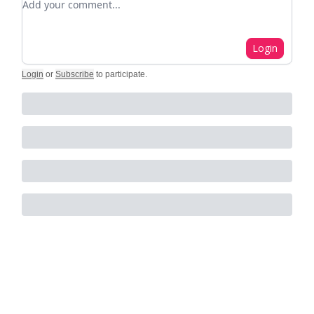
Login
Login
or
Subscribe
to participate
.