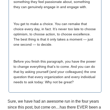
something they feel passionate about, something
they can genuinely engage in and engage with.
You get to make a choice. You can remake that
choice every day, in fact. It’s never too late to choose
optimism, to choose action, to choose excellence.
The best thing is that it only takes a moment — just
one second — to decide.
Before you finish this paragraph, you have the power
to change everything that’s to come. And you can do
that by asking yourself (and your colleagues) the one
question that every organization and every individual
needs to ask today: Why not be great?
Sure, we have had an awesome run in the four years
since this post, but come on…has there EVER been a