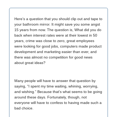
Here’s a question that you should clip out and tape to
your bathroom mirror. It might save you some angst
15 years from now. The question is, What did you do
back when interest rates were at their lowest in 50
years, crime was close to zero, great employees
were looking for good jobs, computers made product
development and marketing easier than ever, and
there was almost no competition for good news
about great ideas?
Many people will have to answer that question by
saying, “I spent my time waiting, whining, worrying,
and wishing.” Because that’s what seems to be going
around these days. Fortunately, though, not
everyone will have to confess to having made such a
bad choice.