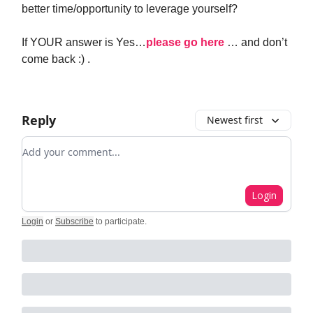
better time/opportunity to leverage yourself?
If YOUR answer is Yes…
please go here
… and don’t
come back :) .
Reply
Newest first
Add your comment
Login
Login
or
Subscribe
to participate
.