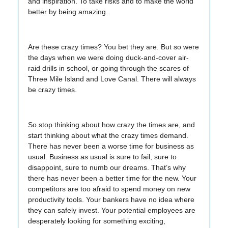
and inspiration. To take risks and to make the world
better by being amazing.
Are these crazy times? You bet they are. But so were
the days when we were doing duck-and-cover air-
raid drills in school, or going through the scares of
Three Mile Island and Love Canal. There will always
be crazy times.
So stop thinking about how crazy the times are, and
start thinking about what the crazy times demand.
There has never been a worse time for business as
usual. Business as usual is sure to fail, sure to
disappoint, sure to numb our dreams. That’s why
there has never been a better time for the new. Your
competitors are too afraid to spend money on new
productivity tools. Your bankers have no idea where
they can safely invest. Your potential employees are
desperately looking for something exciting,