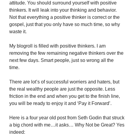
attitude. You should surround yourself with positive
thinkers. It will leak into your thinking and behavior.
Not that everything a positive thinker is correct or the
gospel, just that you only have so much time, so why
waste it.
My blogroll is filled with positive thinkers. I am
removing the few remaining negative thinkers over the
next few days. Smart people, just so wrong all the
time.
There are lot’s of successful worriers and haters, but
the real wealthy people are just the opposite. Less
friction in the end and when you get to the finish line,
you will be ready to enjoy it and ‘Pay it Forward’.
Here is a four year old post from Seth Godin that struck
a big chord with me…it asks… Why Not be Great? Yes
indeed: