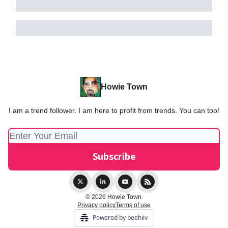
Howie Town
I am a trend follower. I am here to profit from trends. You can too!
© 2026 Howie Town.
Privacy policy
Terms of use
Powered by beehiiv