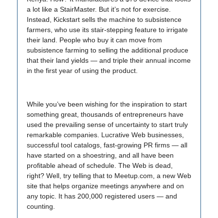
a lot like a StairMaster. But it’s not for exercise.
Instead, Kickstart sells the machine to subsistence
farmers, who use its stair-stepping feature to irrigate
their land. People who buy it can move from
subsistence farming to selling the additional produce
that their land yields — and triple their annual income
in the first year of using the product.
While you’ve been wishing for the inspiration to start
something great, thousands of entrepreneurs have
used the prevailing sense of uncertainty to start truly
remarkable companies. Lucrative Web businesses,
successful tool catalogs, fast-growing PR firms — all
have started on a shoestring, and all have been
profitable ahead of schedule. The Web is dead,
right? Well, try telling that to Meetup.com, a new Web
site that helps organize meetings anywhere and on
any topic. It has 200,000 registered users — and
counting.