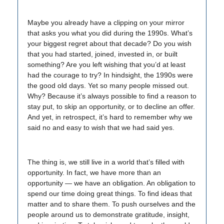
Maybe you already have a clipping on your mirror
that asks you what you did during the 1990s. What’s
your biggest regret about that decade? Do you wish
that you had started, joined, invested in, or built
something? Are you left wishing that you’d at least
had the courage to try? In hindsight, the 1990s were
the good old days. Yet so many people missed out.
Why? Because it’s always possible to find a reason to
stay put, to skip an opportunity, or to decline an offer.
And yet, in retrospect, it’s hard to remember why we
said no and easy to wish that we had said yes.
The thing is, we still live in a world that’s filled with
opportunity. In fact, we have more than an
opportunity — we have an obligation. An obligation to
spend our time doing great things. To find ideas that
matter and to share them. To push ourselves and the
people around us to demonstrate gratitude, insight,