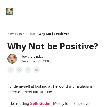
Degenerate
The
Social Leverage
Stocktwits
Re
Economy
Howard
Lindzon
Show
Howie Town
Posts
Why Not be Positive?
Why Not be Positive?
Howard Lindzon
December 29, 2007
I pride myself at looking at the world with a glass is
‘three-quarters full’ attitude.
I like reading
Seth Godin
. Mostly for his positive