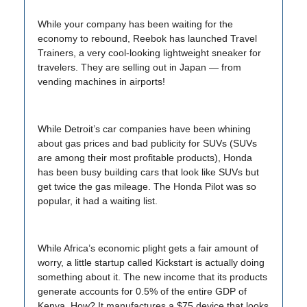
While your company has been waiting for the
economy to rebound, Reebok has launched Travel
Trainers, a very cool-looking lightweight sneaker for
travelers. They are selling out in Japan — from
vending machines in airports!
While Detroit’s car companies have been whining
about gas prices and bad publicity for SUVs (SUVs
are among their most profitable products), Honda
has been busy building cars that look like SUVs but
get twice the gas mileage. The Honda Pilot was so
popular, it had a waiting list.
While Africa’s economic plight gets a fair amount of
worry, a little startup called Kickstart is actually doing
something about it. The new income that its products
generate accounts for 0.5% of the entire GDP of
Kenya. How? It manufactures a $75 device that looks