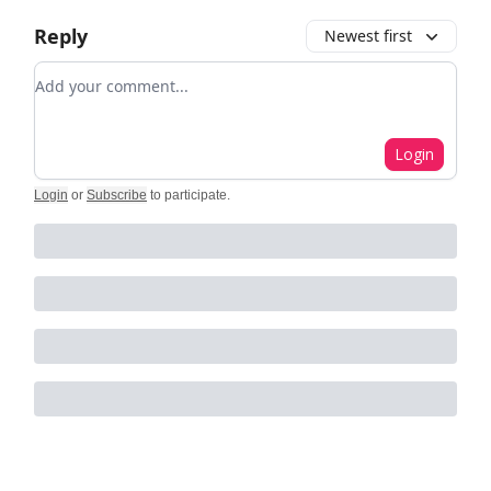
Reply
Newest first
Add your comment
Login
Login
or
Subscribe
to participate
.