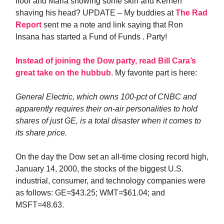
floor and Maria showing some skin and Kernen
shaving his head? UPDATE – My buddies at
The Rad
Report
sent me a note and link saying that Ron
Insana has started a Fund of Funds . Party!
Instead of joining the Dow party, read Bill Cara’s
great take on the hubbub
. My favorite part is here:
General Electric, which owns 100-pct of CNBC and
apparently requires their on-air personalities to hold
shares of just GE, is a total disaster when it comes to
its share price.
On the day the Dow set an all-time closing record high,
January 14, 2000, the stocks of the biggest U.S.
industrial, consumer, and technology companies were
as follows: GE=$43.25; WMT=$61.04; and
MSFT=48.63.