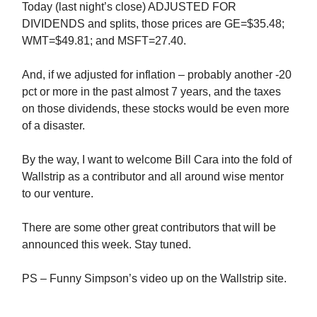
Today (last night’s close) ADJUSTED FOR
DIVIDENDS and splits, those prices are GE=$35.48;
WMT=$49.81; and MSFT=27.40.
And, if we adjusted for inflation – probably another -20
pct or more in the past almost 7 years, and the taxes
on those dividends, these stocks would be even more
of a disaster.
By the way, I want to welcome Bill Cara into the fold of
Wallstrip as a contributor and all around wise mentor
to our venture.
There are some other great contributors that will be
announced this week. Stay tuned.
PS – Funny Simpson’s video up on the Wallstrip site.