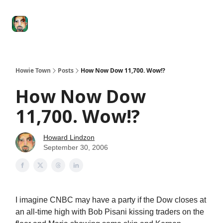
Degenerate
The
Social Leverage
Stocktwits
Re
Economy
Howard
Lindzon
Show
Howie Town
Posts
How Now Dow 11,700. Wow!?
How Now Dow
11,700. Wow!?
Howard Lindzon
September 30, 2006
I imagine CNBC may have a party if the Dow closes at
an all-time high with Bob Pisani kissing traders on the