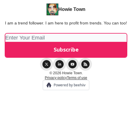
Howie Town
I am a trend follower. I am here to profit from trends. You can too!
© 2026 Howie Town.
Privacy policy
Terms of use
Powered by beehiiv