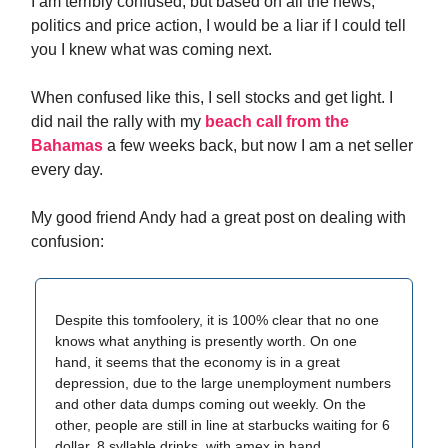
I am terribly confused, but based on all the news,
politics and price action, I would be a liar if I could tell
you I knew what was coming next.
When confused like this, I sell stocks and get light. I
did nail the rally with my
beach call from the
Bahamas
a few weeks back, but now I am a net seller
every day.
My good friend Andy had a great post on dealing with
confusion:
Despite this tomfoolery, it is 100% clear that no one
knows what anything is presently worth. On one
hand, it seems that the economy is in a great
depression, due to the large unemployment numbers
and other data dumps coming out weekly. On the
other, people are still in line at starbucks waiting for 6
dollar, 8 syllable drinks, with amex in hand.