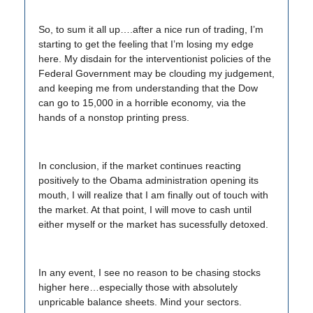
So, to sum it all up….after a nice run of trading, I’m
starting to get the feeling that I’m losing my edge
here. My disdain for the interventionist policies of the
Federal Government may be clouding my judgement,
and keeping me from understanding that the Dow
can go to 15,000 in a horrible economy, via the
hands of a nonstop printing press.
In conclusion, if the market continues reacting
positively to the Obama administration opening its
mouth, I will realize that I am finally out of touch with
the market. At that point, I will move to cash until
either myself or the market has sucessfully detoxed.
In any event, I see no reason to be chasing stocks
higher here…especially those with absolutely
unpricable balance sheets. Mind your sectors.