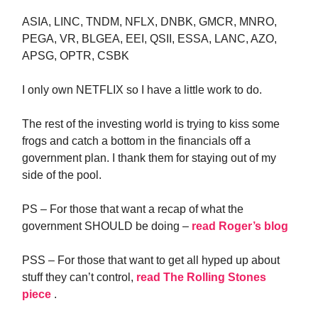
ASIA, LINC, TNDM, NFLX, DNBK, GMCR, MNRO,
PEGA, VR, BLGEA, EEI, QSII, ESSA, LANC, AZO,
APSG, OPTR, CSBK
I only own NETFLIX so I have a little work to do.
The rest of the investing world is trying to kiss some
frogs and catch a bottom in the financials off a
government plan. I thank them for staying out of my
side of the pool.
PS – For those that want a recap of what the
government SHOULD be doing –
read Roger’s blog
PSS – For those that want to get all hyped up about
stuff they can’t control,
read The Rolling Stones
piece
.