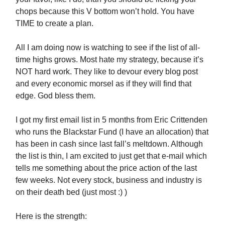
chops because this V bottom won’t hold. You have
TIME to create a plan.
All I am doing now is watching to see if the list of all-
time highs grows. Most hate my strategy, because it’s
NOT hard work. They like to devour every blog post
and every economic morsel as if they will find that
edge. God bless them.
I got my first email list in 5 months from Eric Crittenden
who runs the Blackstar Fund (I have an allocation) that
has been in cash since last fall’s meltdown. Although
the list is thin, I am excited to just get that e-mail which
tells me something about the price action of the last
few weeks. Not every stock, business and industry is
on their death bed (just most :) )
Here is the strength: