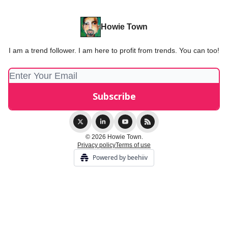
Howie Town
I am a trend follower. I am here to profit from trends. You can too!
© 2026 Howie Town.
Privacy policy
Terms of use
Powered by beehiiv