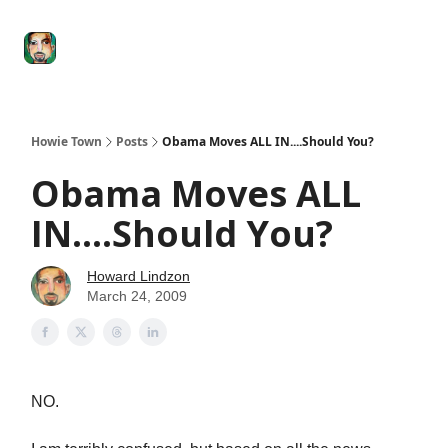
Degenerate
The
Social Leverage
Stocktwits
Re
Economy
Howard
Lindzon
Show
Howie Town
Posts
Obama Moves ALL IN....Should You?
Obama Moves ALL
IN....Should You?
Howard Lindzon
March 24, 2009
NO.