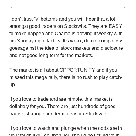
I don’t trust ‘V’ bottoms and you will hear that a lot
amongst good traders on Stocktwits. They are EASY
to make happen and Obama is proving it weekly with
his Sunday night tactics. It’s weak, dumb, completely
goesagainst the idea of stock markets and disclosure
and not good long-term for the markets.
The market is all about OPPORTUNITY and if you
missed this mega rally, there is no rush to play catch-
up.
If you love to trade and are nimble, this market is
definitely for you. There are just hundreds of good
traders sharing short-term ideas on Stocktwits.
If you love to watch and plunge when the odds are in
your favor, like I do, than you should be licking your