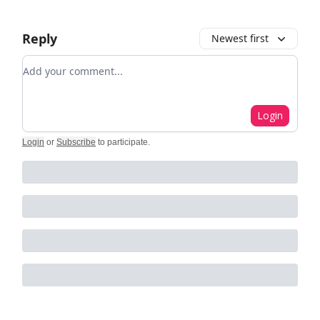
Reply
Newest first
Add your comment
Login
Login
or
Subscribe
to participate
.