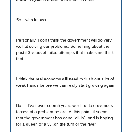
So…who knows.
Personally, I don’t think the government will do very
well at solving our problems. Something about the
past 50 years of failed attempts that makes me think
that.
I think the real economy will need to flush out a lot of
weak hands before we can really start growing again.
But….I’ve never seen 5 years worth of tax revenues
tossed at a problem before. At this point, it seems
that the government has gone “all-in”, and is hoping
for a queen or a 9…on the turn or the river.