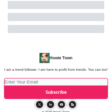
Howie Town
I am a trend follower. I am here to profit from trends. You can too!