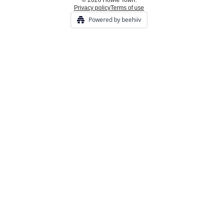
© 2026 Howie Town.
Privacy policy
Terms of use
Powered by beehiiv