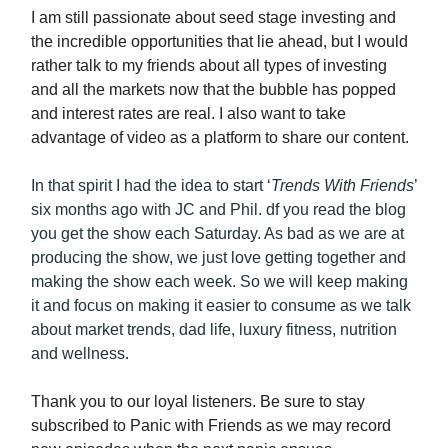
I am still passionate about seed stage investing and
the incredible opportunities that lie ahead, but I would
rather talk to my friends about all types of investing
and all the markets now that the bubble has popped
and interest rates are real. I also want to take
advantage of video as a platform to share our content.
In that spirit I had the idea to start ‘
Trends With Friends
’
six months ago with JC and Phil. df you read the blog
you get the show each Saturday. As bad as we are at
producing the show, we just love getting together and
making the show each week. So we will keep making
it and focus on making it easier to consume as we talk
about market trends, dad life, luxury fitness, nutrition
and wellness.
Thank you to our loyal listeners. Be sure to stay
subscribed to Panic with Friends as we may record