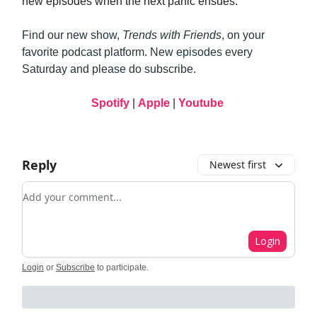
new episodes when the next panic ensues.
Find our new show,
Trends with Friends
, on your
favorite podcast platform. New episodes every
Saturday and please do subscribe.
Spotify
|
Apple
|
Youtube
Reply
Newest first
Add your comment
Login
Login
or
Subscribe
to participate
.