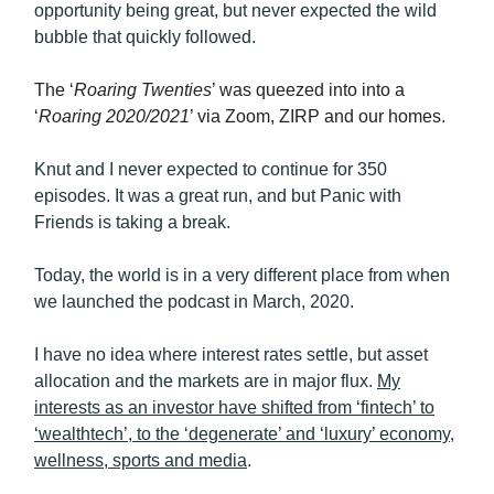
opportunity being great, but never expected the wild
bubble that quickly followed.
The ‘
Roaring Twenties
’ was queezed into into a
‘
Roaring 2020/2021
’ via Zoom, ZIRP and our homes.
Knut and I never expected to continue for 350
episodes. It was a great run, and but Panic with
Friends is taking a break.
Today, the world is in a very different place from when
we launched the podcast in March, 2020.
I have no idea where interest rates settle, but asset
allocation and the markets are in major flux.
My
interests as an investor have shifted from ‘fintech’ to
‘wealthtech’, to the ‘degenerate’ and ‘luxury’ economy,
wellness, sports and media
.