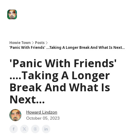
Degenerate
The
Social Leverage
Stocktwits
Re
Economy
Howard
Lindzon
Show
Howie Town
Posts
'Panic With Friends' ....Taking A Longer Break And What Is Next...
'Panic With Friends'
....Taking A Longer
Break And What Is
Next...
Howard Lindzon
October 05, 2023