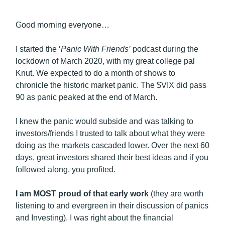
Good morning everyone…
I started the ‘
Panic With Friends’
podcast during the
lockdown of March 2020, with my great college pal
Knut. We expected to do a month of shows to
chronicle the historic market panic. The $VIX did pass
90 as panic peaked at the end of March.
I knew the panic would subside and was talking to
investors/friends I trusted to talk about what they were
doing as the markets cascaded lower. Over the next 60
days, great investors shared their best ideas and if you
followed along, you profited.
I am MOST proud of that early work
(they are worth
listening to and evergreen in their discussion of panics
and Investing). I was right about the financial