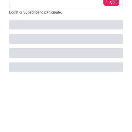
Login
Login
or
Subscribe
to participate
.