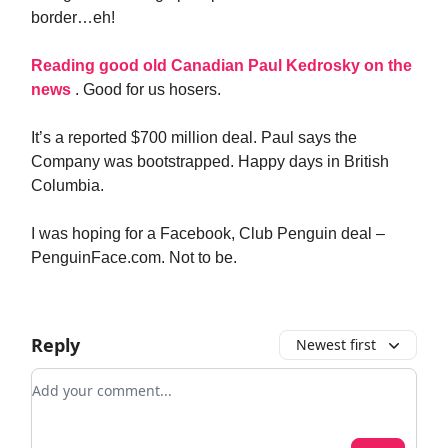
border…eh!
Reading good old Canadian Paul Kedrosky on the
news
. Good for us hosers.
It’s a reported $700 million deal. Paul says the
Company was bootstrapped. Happy days in British
Columbia.
I was hoping for a Facebook, Club Penguin deal –
PenguinFace.com. Not to be.
Reply
Newest first
Add your comment