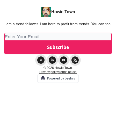
Howie Town
I am a trend follower. I am here to profit from trends. You can too!
© 2026 Howie Town.
Privacy policy
Terms of use
Powered by beehiiv