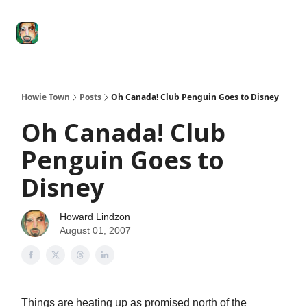
Degenerate
The
Social Leverage
Stocktwits
Re
Economy
Howard
Lindzon
Show
Howie Town
Posts
Oh Canada! Club Penguin Goes to Disney
Oh Canada! Club
Penguin Goes to
Disney
Howard Lindzon
August 01, 2007
Things are heating up as promised north of the